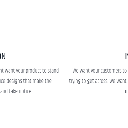
ON
I
ent want your product to stand
We want your customers to 
uce designs that make the
trying to get across. We wan
 and take notice.
fi