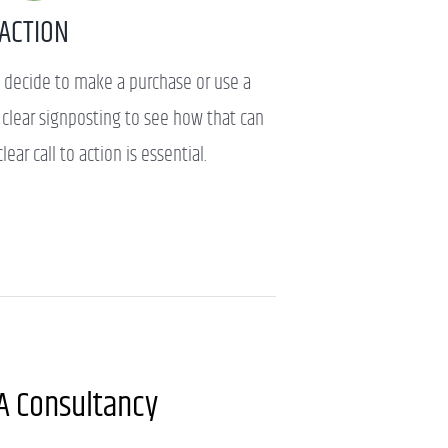
ACTION
 decide to make a purchase or use a
d clear signposting to see how that can
lear call to action is essential.
A Consultancy