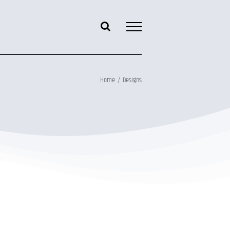
Home
Designs