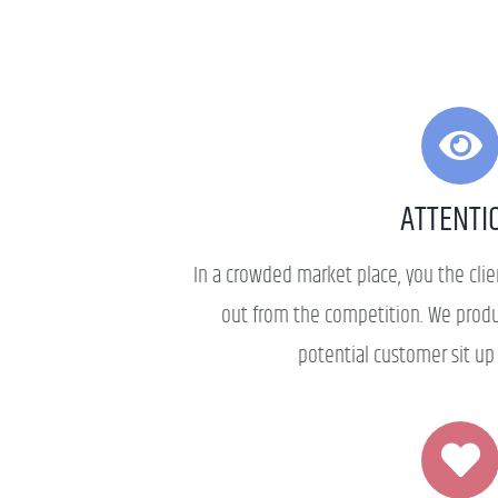
ATTENTI
In a crowded market place, you the cli
out from the competition. We prod
potential customer sit up