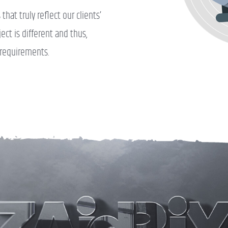
hat truly reflect our clients’
ct is different and thus,
 requirements.