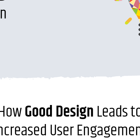
on
How
Good Design
Leads t
ncreased User Engageme