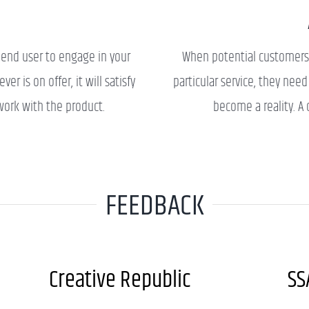
E
 end user to engage in your
When potential customers
r is on offer, it will satisfy
particular service, they nee
work with the product.
become a reality. A c
FEEDBACK
Creative Republic
SS