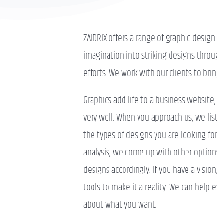
ZAIDRIX offers a range of graphic desig
imagination into striking designs throu
efforts. We work with our clients to brin
Graphics add life to a business website
very well. When you approach us, we li
the types of designs you are looking fo
analysis, we come up with other options
designs accordingly. If you have a visio
tools to make it a reality. We can help e
about what you want.