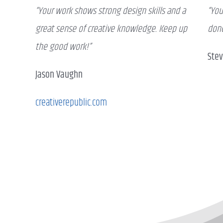
“Your work shows strong design skills and a
“You
great sense of creative knowledge. Keep up
done
the good work!”
Ste
Jason Vaughn
creativerepublic.com