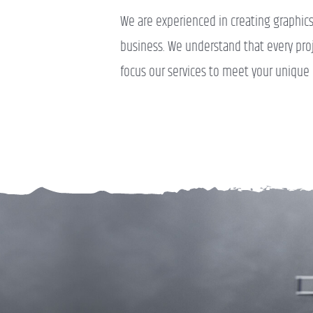
We are experienced in creating graphics t
business. We understand that every proje
focus our services to meet your unique