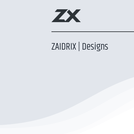
Skip
to
content
ZAIDRIX | Designs