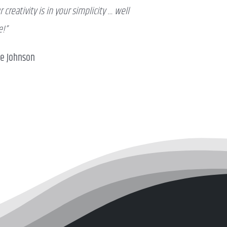
r creativity is in your simplicity … well
!”
ve Johnson