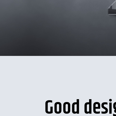
Good desi