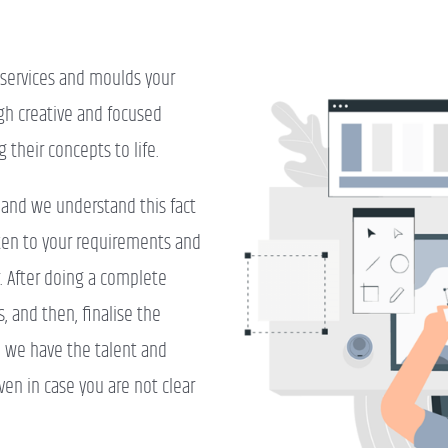
n services and moulds your
gh creative and focused
g their concepts to life.
, and we understand this fact
sten to your requirements and
r. After doing a complete
, and then, finalise the
n, we have the talent and
ven in case you are not clear