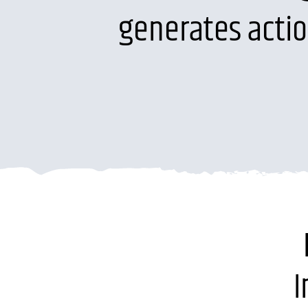
generates acti
I