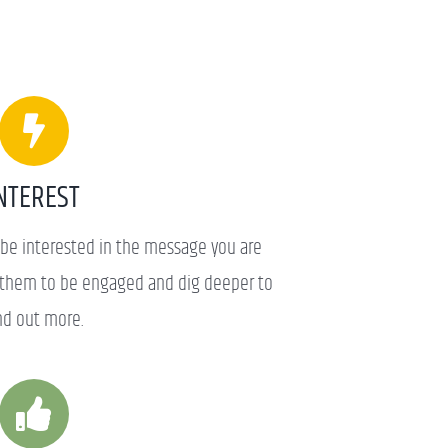
NTEREST
be interested in the message you are
t them to be engaged and dig deeper to
nd out more.