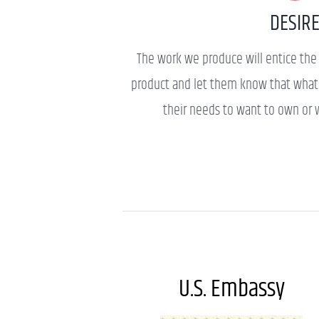
DESIR
The work we produce will entice the
product and let them know that whateve
their needs to want to own or 
U.S. Embassy