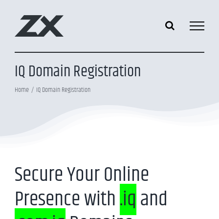
Skip
to
content
IQ Domain Registration
Home
IQ Domain Registration
Secure Your Online
Presence with
.iq
and