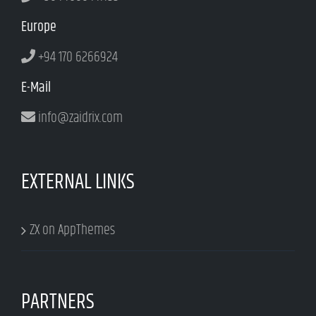
Europe
+94 170 6266924
E-Mail
info@zaidrix.com
EXTERNAL LINKS
ZX on AppThemes
PARTNERS