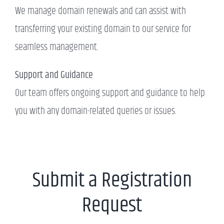
We manage domain renewals and can assist with
transferring your existing domain to our service for
seamless management.
Support and Guidance
Our team offers ongoing support and guidance to help
you with any domain-related queries or issues.
Submit a Registration
Request