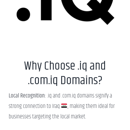
Why Choose .iq and
.com.iq Domains?
Local Recognition:
.iq and .com.iq domains signify a
strong connection to Iraq
, making them ideal for
businesses targeting the local market.