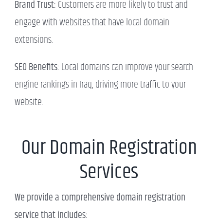
Brand Trust:
Customers are more likely to trust and
engage with websites that have local domain
extensions.
SEO Benefits:
Local domains can improve your search
engine rankings in Iraq, driving more traffic to your
website.
Our Domain Registration
Services
We provide a comprehensive domain registration
service that includes: