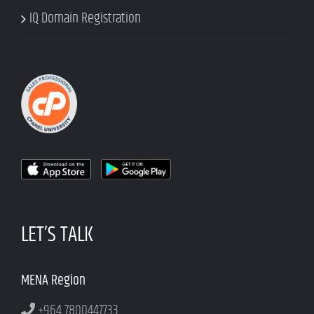
IQ Domain Registration
LET’S TALK
MENA Region
+964 7800447733