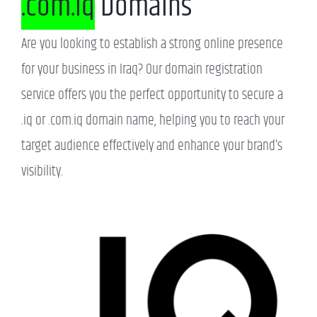
.com.iq
Domains
Are you looking to establish a strong online presence
for your business in Iraq? Our domain registration
service offers you the perfect opportunity to secure a
.iq or .com.iq domain name, helping you to reach your
target audience effectively and enhance your brand’s
visibility.