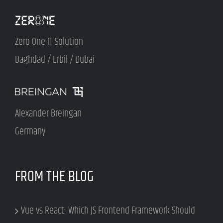
Zero One IT Solution
Baghdad / Erbil / Dubai
Alexander Breingan
Germany
FROM THE BLOG
Vue vs React: Which JS Frontend Framework Should