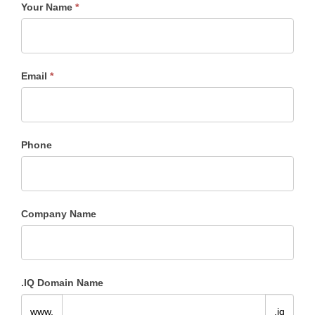
Your Name
*
.IQ
Registration
Request
Email
*
Phone
Company Name
.IQ Domain Name
www.
.iq