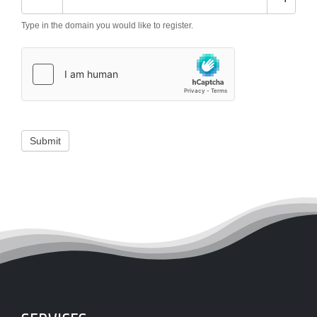
Type in the domain you would like to register.
Submit