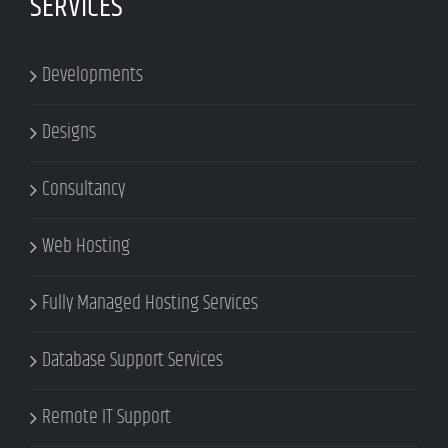
SERVICES
Developments
Designs
Consultancy
Web Hosting
Fully Managed Hosting Services
Database Support Services
Remote IT Support