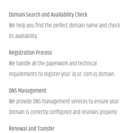
Domain Search and Availability Check
We help you find the perfect domain name and check
its availability.
Registration Process
We handle all the paperwork and technical
requirements to register your .iq or .com.iq domain.
DNS Management
We provide DNS management services to ensure your
domain is correctly configured and resolves properly.
Renewal and Transfer