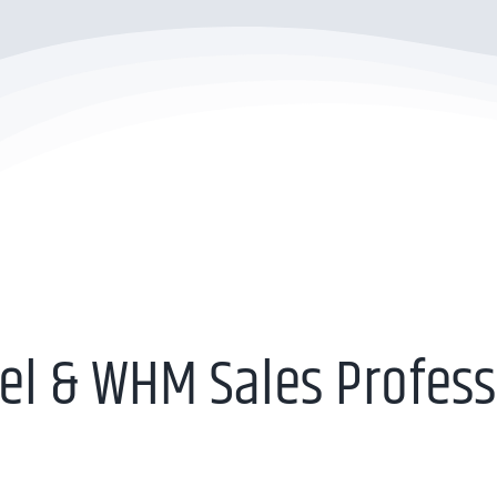
el & WHM Sales Profess