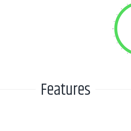
Features