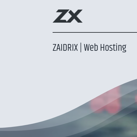
Skip
to
content
ZAIDRIX | Web Hosting