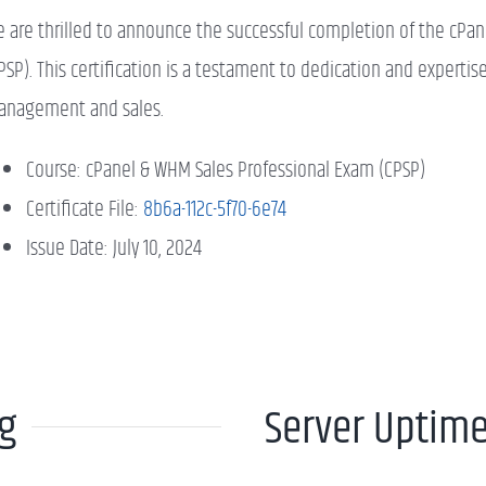
 are thrilled to announce the successful completion of the cPa
PSP). This certification is a testament to dedication and expertis
nagement and sales.
Course: cPanel & WHM Sales Professional Exam (CPSP)
Certificate File:
8b6a-112c-5f70-6e74
Issue Date: July 10, 2024
ng
Server Uptim