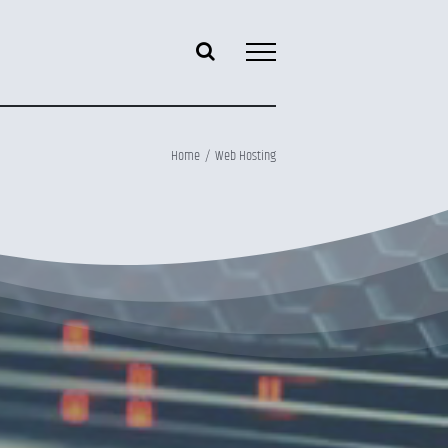
Home
Web Hosting