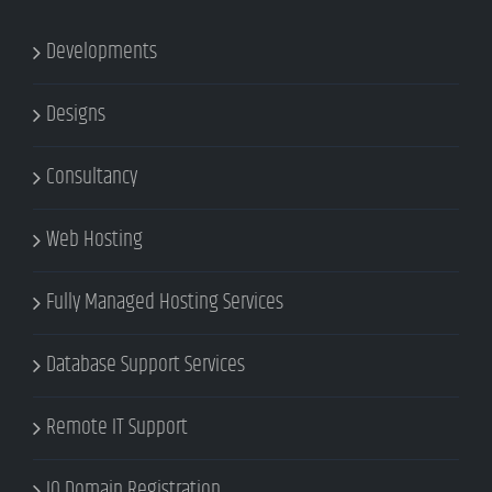
Developments
Designs
Consultancy
Web Hosting
Fully Managed Hosting Services
Database Support Services
Remote IT Support
IQ Domain Registration