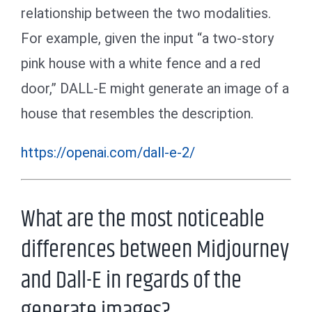
relationship between the two modalities.
For example, given the input “a two-story
pink house with a white fence and a red
door,” DALL-E might generate an image of a
house that resembles the description.
https://openai.com/dall-e-2/
What are the most noticeable
differences between Midjourney
and Dall-E in regards of the
generate images?