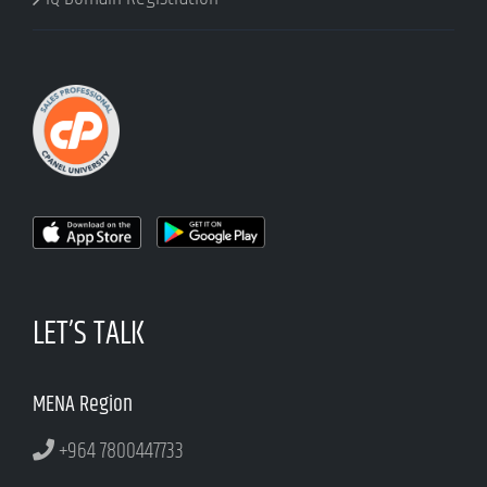
LET’S TALK
MENA Region
+964 7800447733