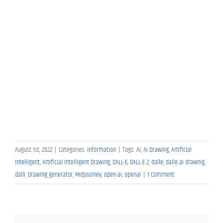
August 1st, 2022
|
Categories:
Information
|
Tags:
AI
,
AI Drawing
,
Artificial
Intelligent
,
Artificial Intelligent Drawing
,
DALL-E
,
DALL-E 2
,
dalle
,
dalle ai drawnig
,
dalli
,
Drawing generator
,
Midjourney
,
open-ai
,
openai
|
1 Comment