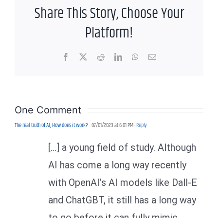
Share This Story, Choose Your
Platform!
Facebook
X
Reddit
LinkedIn
WhatsApp
Email
One Comment
The real truth of AI, How does it work?
07/01/2023 at 6:01 PM
- Reply
[…] a young field of study. Although
AI has come a long way recently
with OpenAI’s AI models like Dall-E
and ChatGBT, it still has a long way
to go before it can fully mimic