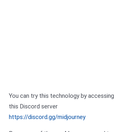
You can try this technology by accessing
this Discord server
https://discord.gg/midjourney