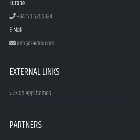
Europe
+94 170 6266924
E-Mail
info@zaidrix.com
EXTERNAL LINKS
ZX on AppThemes
PARTNERS