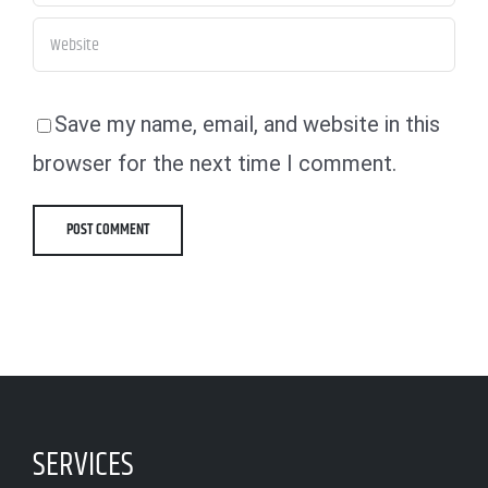
Save my name, email, and website in this
browser for the next time I comment.
SERVICES