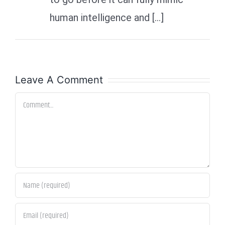
human intelligence and […]
Leave A Comment
Comment