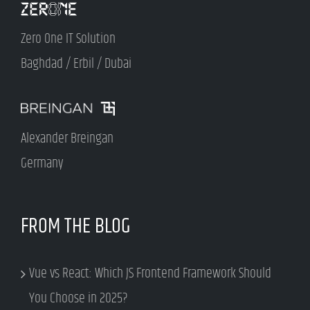
Zero One IT Solution
Baghdad / Erbil / Dubai
Alexander Breingan
Germany
FROM THE BLOG
Vue vs React: Which JS Frontend Framework Should
You Choose in 2025?