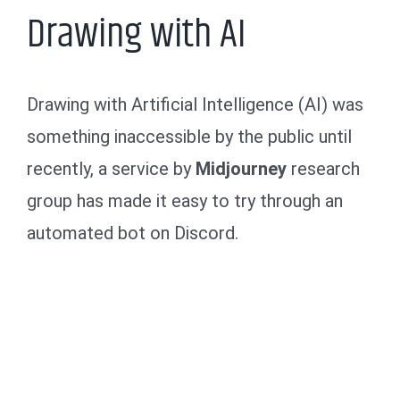
Drawing with AI
Drawing with Artificial Intelligence (AI) was
something inaccessible by the public until
recently, a service by
Midjourney
research
group has made it easy to try through an
automated bot on Discord.