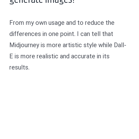
From my own usage and to reduce the
differences in one point. I can tell that
Midjourney is more artistic style while Dall-
E is more realistic and accurate in its
results.