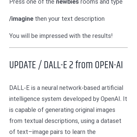
Press one of the
newbies
rooms and type
/imagine
then your text description
You will be impressed with the results!
UPDATE / DALL-E 2 from OPEN-AI
DALL-E is a neural network-based artificial
intelligence system developed by OpenAI. It
is capable of generating original images
from textual descriptions, using a dataset
of text–image pairs to learn the