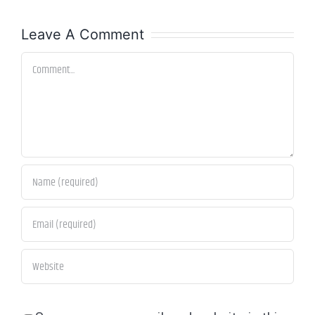
Leave A Comment
Comment