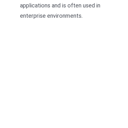
applications and is often used in
enterprise environments.