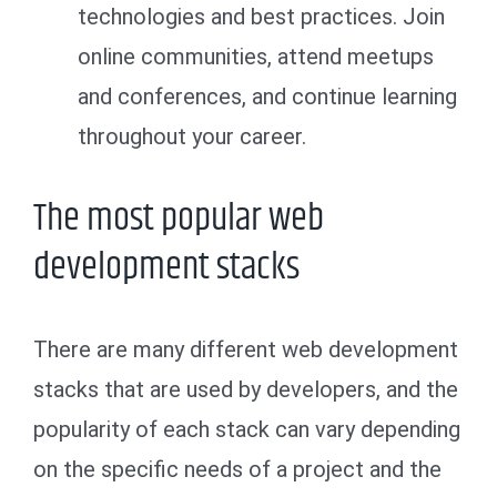
technologies and best practices. Join
online communities, attend meetups
and conferences, and continue learning
throughout your career.
The most popular web
development stacks
There are many different web development
stacks that are used by developers, and the
popularity of each stack can vary depending
on the specific needs of a project and the