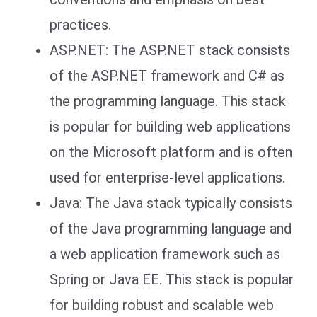
practices.
ASP.NET: The ASP.NET stack consists
of the ASP.NET framework and C# as
the programming language. This stack
is popular for building web applications
on the Microsoft platform and is often
used for enterprise-level applications.
Java: The Java stack typically consists
of the Java programming language and
a web application framework such as
Spring or Java EE. This stack is popular
for building robust and scalable web