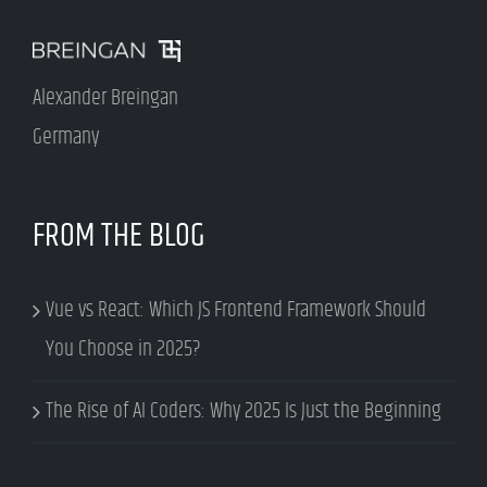
Alexander Breingan
Germany
FROM THE BLOG
Vue vs React: Which JS Frontend Framework Should
You Choose in 2025?
The Rise of AI Coders: Why 2025 Is Just the Beginning