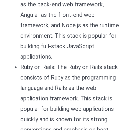
as the back-end web framework,
Angular as the front-end web
framework, and Node.js as the runtime
environment. This stack is popular for
building full-stack JavaScript
applications.
Ruby on Rails: The Ruby on Rails stack
consists of Ruby as the programming
language and Rails as the web
application framework. This stack is
popular for building web applications
quickly and is known for its strong
conventions and emphasis on best