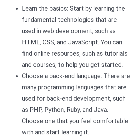
Learn the basics: Start by learning the
fundamental technologies that are
used in web development, such as
HTML, CSS, and JavaScript. You can
find online resources, such as tutorials
and courses, to help you get started.
Choose a back-end language: There are
many programming languages that are
used for back-end development, such
as PHP, Python, Ruby, and Java.
Choose one that you feel comfortable
with and start learning it.