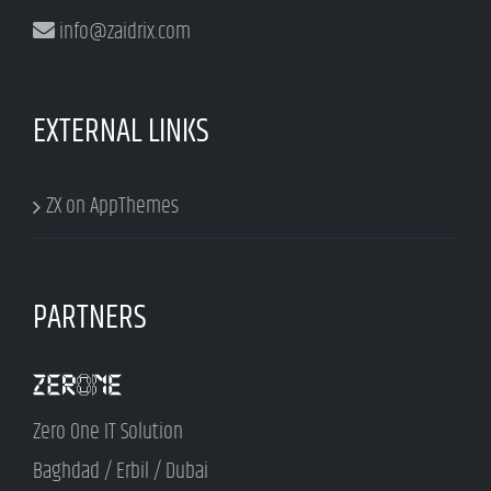
info@zaidrix.com
EXTERNAL LINKS
ZX on AppThemes
PARTNERS
Zero One IT Solution
Baghdad / Erbil / Dubai