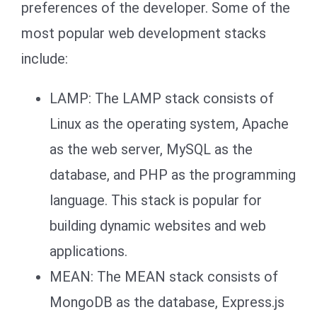
preferences of the developer. Some of the
most popular web development stacks
include:
LAMP: The LAMP stack consists of
Linux as the operating system, Apache
as the web server, MySQL as the
database, and PHP as the programming
language. This stack is popular for
building dynamic websites and web
applications.
MEAN: The MEAN stack consists of
MongoDB as the database, Express.js