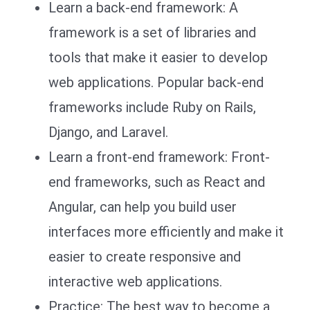
Learn a back-end framework: A
framework is a set of libraries and
tools that make it easier to develop
web applications. Popular back-end
frameworks include Ruby on Rails,
Django, and Laravel.
Learn a front-end framework: Front-
end frameworks, such as React and
Angular, can help you build user
interfaces more efficiently and make it
easier to create responsive and
interactive web applications.
Practice: The best way to become a