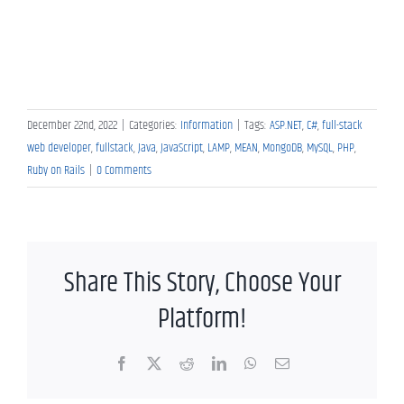
December 22nd, 2022
|
Categories:
Information
|
Tags:
ASP.NET
,
C#
,
full-stack
web developer
,
fullstack
,
Java
,
JavaScript
,
LAMP
,
MEAN
,
MongoDB
,
MySQL
,
PHP
,
Ruby on Rails
|
0 Comments
Share This Story, Choose Your
Platform!
Facebook
X
Reddit
LinkedIn
WhatsApp
Email