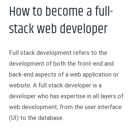
How to become a full-
stack web developer
Full stack development refers to the
development of both the front-end and
back-end aspects of a web application or
website. A full stack developer is a
developer who has expertise in all layers of
web development, from the user interface
(UI) to the database.