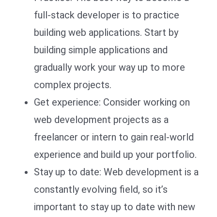
full-stack developer is to practice
building web applications. Start by
building simple applications and
gradually work your way up to more
complex projects.
Get experience: Consider working on
web development projects as a
freelancer or intern to gain real-world
experience and build up your portfolio.
Stay up to date: Web development is a
constantly evolving field, so it’s
important to stay up to date with new