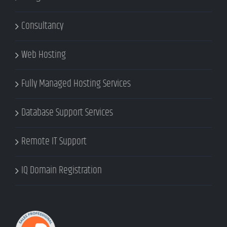
Consultancy
Web Hosting
Fully Managed Hosting Services
Database Support Services
Remote IT Support
IQ Domain Registration