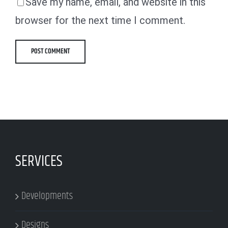
Save my name, email, and website in this
browser for the next time I comment.
SERVICES
Developments
Designs