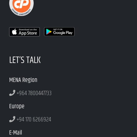
LET’S TALK
MENA Region
+964 7800447733
Europe
+94 170 6266924
E-Mail