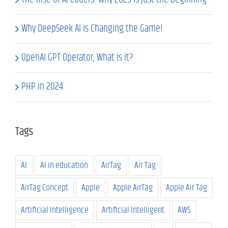
Why DeepSeek AI is Changing the Game!
OpenAI GPT Operator, What is it?
PHP in 2024
Tags
AI
AI in education
AirTag
Air Tag
AirTag Concept
Apple
Apple AirTag
Apple Air Tag
Artificial Intelligence
Artificial Intelligent
AWS