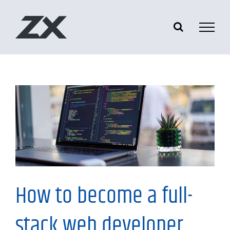
Skip
to
content
Information
How to become a full-
stack web developer