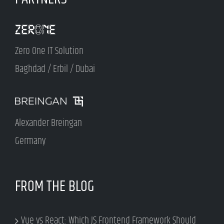
Zero One IT Solution
Baghdad / Erbil / Dubai
Alexander Breingan
Germany
FROM THE BLOG
Vue vs React: Which JS Frontend Framework Should