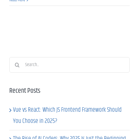
Search
for:
Recent Posts
Vue vs React: Which JS Frontend Framework Should
You Choose in 2025?
The Rise of AI Coders: Why 2025 Is Just the Beginning