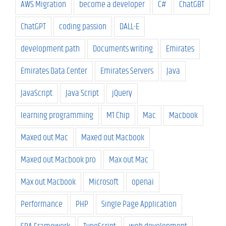
AWS Migration
become a developer
C#
ChatGBT
ChatGPT
coding passion
DALL-E
development path
Documents writing
Emirates
Emirates Data Center
Emirates Servers
Java
JavaScript
Java Script
jQuery
learning programming
M1 Chip
Mac
Macbook
Maxed out Mac
Maxed out Macbook
Maxed out Macbook pro
Max out Mac
Max out Macbook
Microsoft
openai
Performance
PHP
Single Page Application