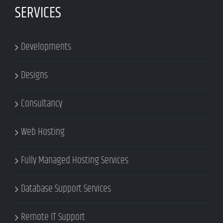
SERVICES
Developments
Designs
Consultancy
Web Hosting
Fully Managed Hosting Services
Database Support Services
Remote IT Support