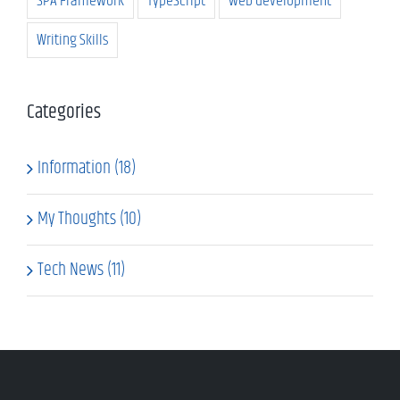
SPA Framework
TypeScript
web development
Writing Skills
Categories
Information (18)
My Thoughts (10)
Tech News (11)