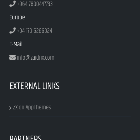
+964 7800447733
Europe
+94 170 6266924
E-Mail
info@zaidrix.com
EXTERNAL LINKS
ZX on AppThemes
PARTNERS