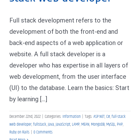
Full stack development refers to the
development of both the front-end and
back-end aspects of a web application or
website. A full stack developer is a
developer who has expertise in all layers of
web development, from the user interface
(UI) to the database. Learn the basics: Start
by learning [...]
December 22nd, 2022
|
Categories:
Information
|
Tags:
ASP.NET
,
C#
,
full-stack
web developer
,
fullstack
,
Java
,
JavaScript
,
LAMP
,
MEAN
,
MongoDB
,
MySQL
,
PHP
,
Ruby on Rails
|
0 Comments
Read More