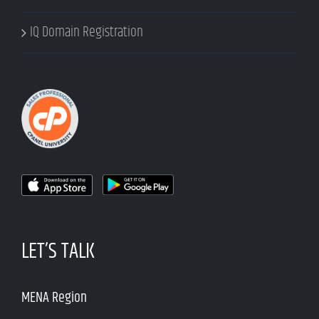
IQ Domain Registration
LET’S TALK
MENA Region