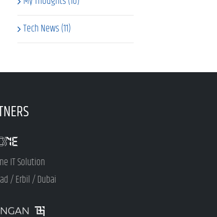
My Thoughts (10)
Tech News (11)
TNERS
ne IT Solution
d / Erbil / Dubai