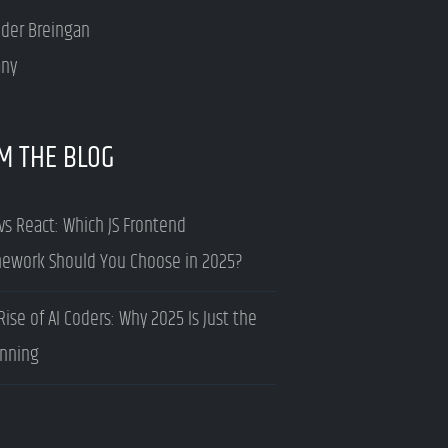
nder Breingan
ny
M THE BLOG
vs React: Which JS Frontend
ework Should You Choose in 2025?
Rise of AI Coders: Why 2025 Is Just the
nning