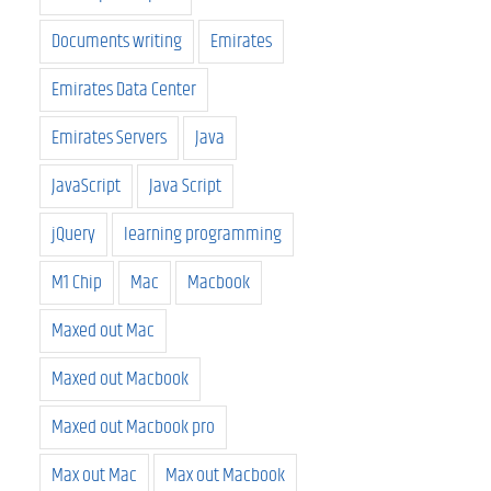
Documents writing
Emirates
Emirates Data Center
Emirates Servers
Java
JavaScript
Java Script
jQuery
learning programming
M1 Chip
Mac
Macbook
Maxed out Mac
Maxed out Macbook
Maxed out Macbook pro
Max out Mac
Max out Macbook