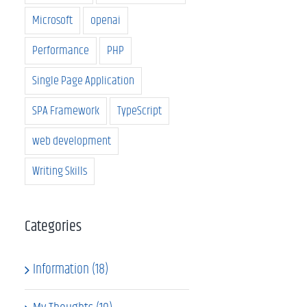
Microsoft
openai
Performance
PHP
Single Page Application
SPA Framework
TypeScript
web development
Writing Skills
Categories
Information (18)