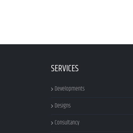
SERVICES
Developments
Designs
Consultancy