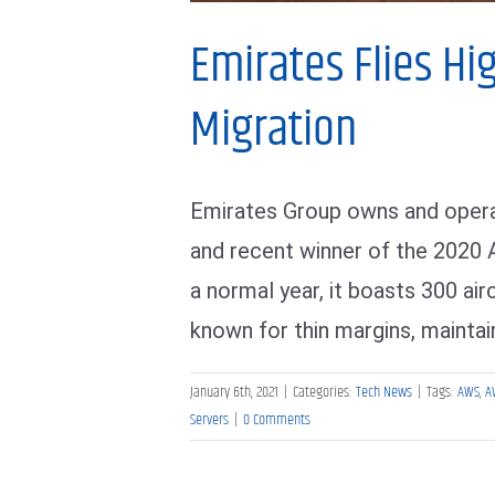
Emirates Flies Hi
Migration
Emirates Group owns and operat
and recent winner of the 2020 A
a normal year, it boasts 300 air
known for thin margins, maintaini
January 6th, 2021
|
Categories:
Tech News
|
Tags:
AWS
,
A
Servers
|
0 Comments