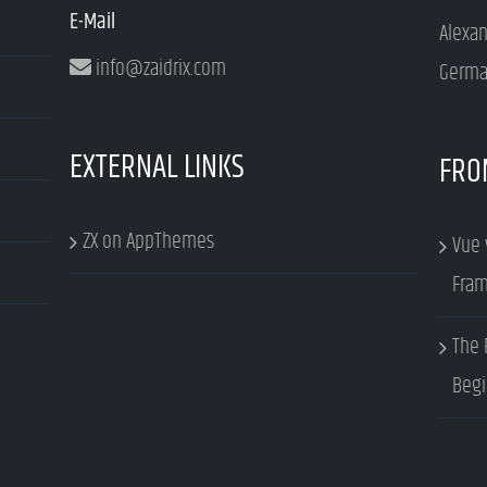
E-Mail
Alexa
info@zaidrix.com
Germa
EXTERNAL LINKS
FRO
ZX on AppThemes
Vue 
Fram
The 
Begi