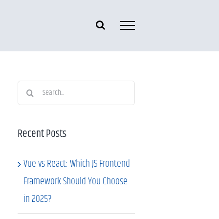
Search
for:
Recent Posts
Vue vs React: Which JS Frontend
Framework Should You Choose
in 2025?