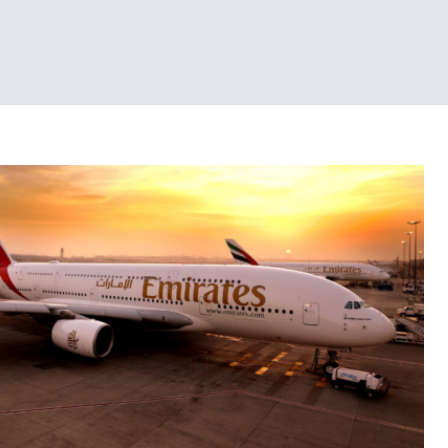
Tech News