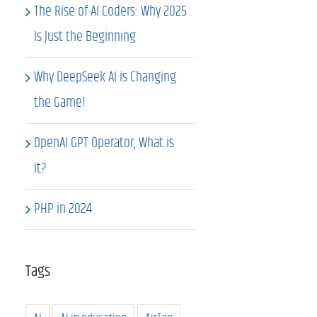
The Rise of AI Coders: Why 2025
Is Just the Beginning
Why DeepSeek AI is Changing
the Game!
OpenAI GPT Operator, What is
it?
PHP in 2024
Tags