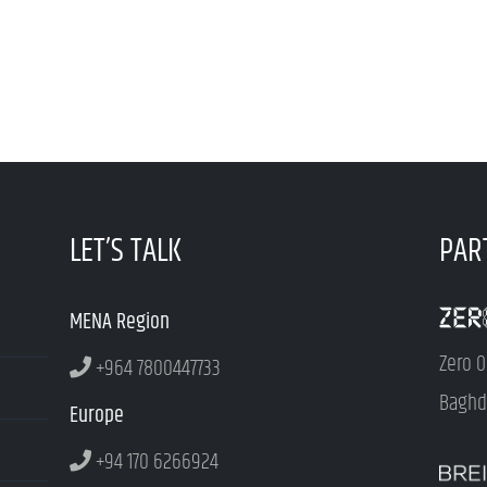
LET’S TALK
PAR
MENA Region
Zero O
+964 7800447733
Baghda
Europe
+94 170 6266924