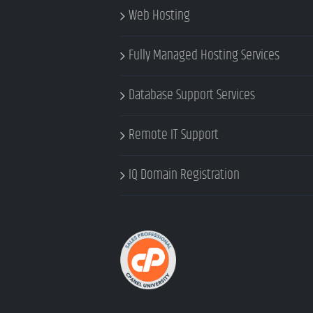
Web Hosting
Fully Managed Hosting Services
Database Support Services
Remote IT Support
IQ Domain Registration