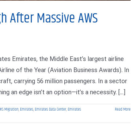
gh After Massive AWS
es Emirates, the Middle East’s largest airline
irline of the Year (Aviation Business Awards). In
craft, carrying 56 million passengers. In a sector
ng an edge isn’t an option—it’s a necessity. [...]
WS Migration
,
Emirates
,
Emirates Data Center
,
Emirates
Read More