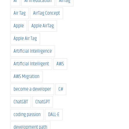
AI
AI in education
AirTag
Air Tag
AirTag Concept
Apple
Apple AirTag
Apple Air Tag
Artificial Intelligence
Artificial Intelligent
AWS
AWS Migration
become a developer
C#
ChatGBT
ChatGPT
coding passion
DALL-E
development path