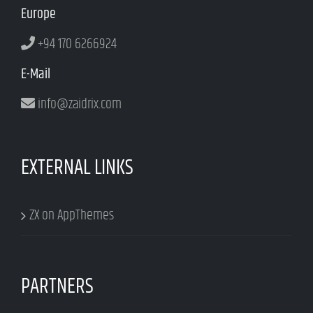
Europe
+94 170 6266924
E-Mail
info@zaidrix.com
EXTERNAL LINKS
ZX on AppThemes
PARTNERS