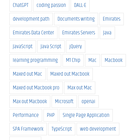
ChatGPT
coding passion
DALL-E
development path
Documents writing
Emirates
Emirates Data Center
Emirates Servers
Java
JavaScript
Java Script
jQuery
learning programming
M1 Chip
Mac
Macbook
Maxed out Mac
Maxed out Macbook
Maxed out Macbook pro
Max out Mac
Max out Macbook
Microsoft
openai
Performance
PHP
Single Page Application
SPA Framework
TypeScript
web development