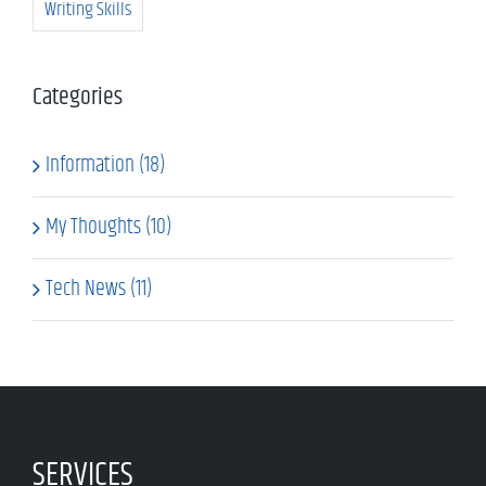
Writing Skills
Categories
Information (18)
My Thoughts (10)
Tech News (11)
SERVICES