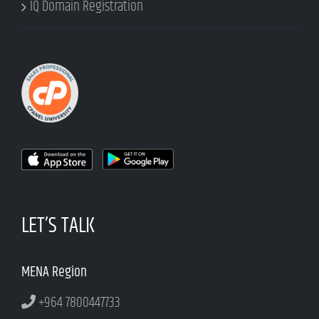
IQ Domain Registration
LET’S TALK
MENA Region
+964 7800447733