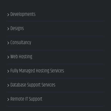
Developments
Designs
Consultancy
Web Hosting
Fully Managed Hosting Services
Database Support Services
Remote IT Support