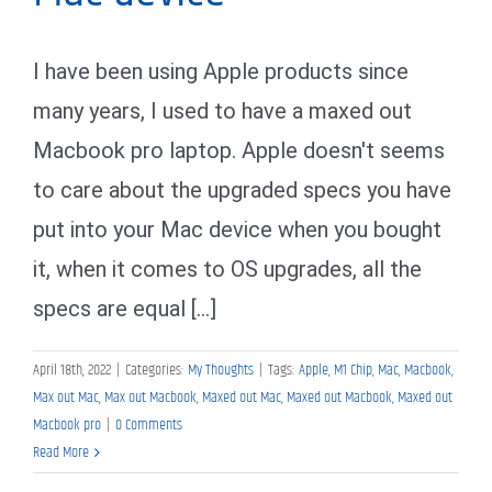
I have been using Apple products since
many years, I used to have a maxed out
Macbook pro laptop. Apple doesn't seems
to care about the upgraded specs you have
put into your Mac device when you bought
it, when it comes to OS upgrades, all the
specs are equal [...]
April 18th, 2022
|
Categories:
My Thoughts
|
Tags:
Apple
,
M1 Chip
,
Mac
,
Macbook
,
Max out Mac
,
Max out Macbook
,
Maxed out Mac
,
Maxed out Macbook
,
Maxed out
Macbook pro
|
0 Comments
Read More