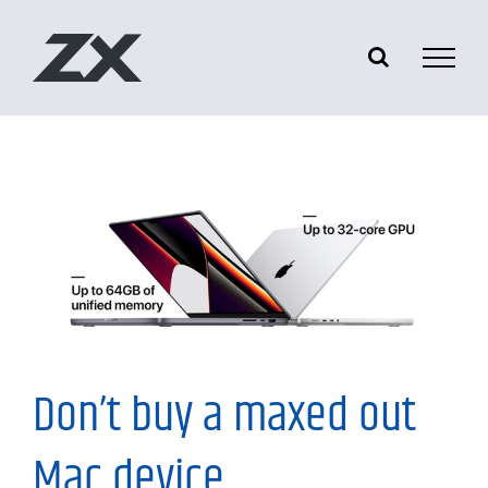
Skip
to
content
My Thoughts
Don’t buy a maxed out
Mac device