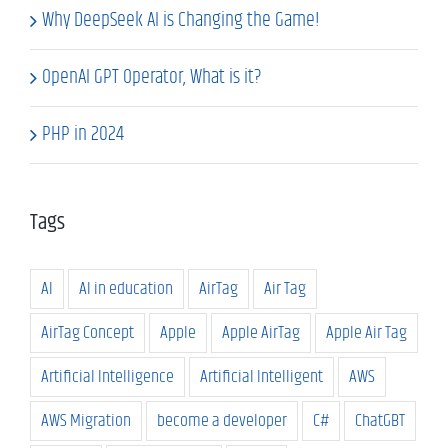
Why DeepSeek AI is Changing the Game!
OpenAI GPT Operator, What is it?
PHP in 2024
Tags
AI
AI in education
AirTag
Air Tag
AirTag Concept
Apple
Apple AirTag
Apple Air Tag
Artificial Intelligence
Artificial Intelligent
AWS
AWS Migration
become a developer
C#
ChatGBT