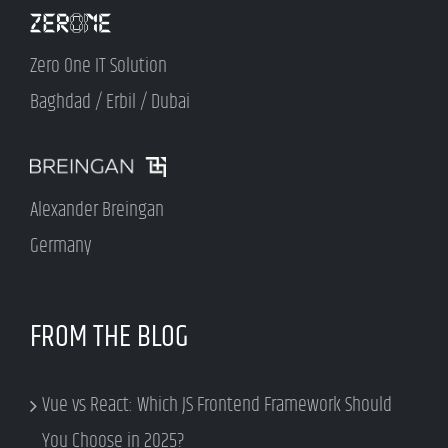
Zero One IT Solution
Baghdad / Erbil / Dubai
Alexander Breingan
Germany
FROM THE BLOG
Vue vs React: Which JS Frontend Framework Should
You Choose in 2025?