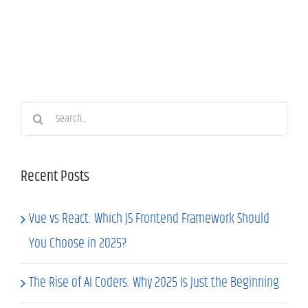
Search
for:
Recent Posts
Vue vs React: Which JS Frontend Framework Should
You Choose in 2025?
The Rise of AI Coders: Why 2025 Is Just the Beginning