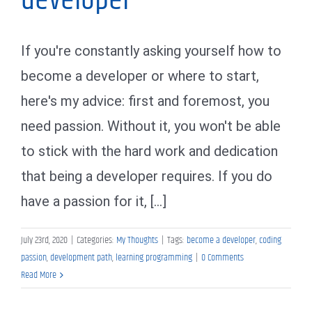
developer
If you're constantly asking yourself how to
become a developer or where to start,
here's my advice: first and foremost, you
need passion. Without it, you won't be able
to stick with the hard work and dedication
that being a developer requires. If you do
have a passion for it, [...]
July 23rd, 2020
|
Categories:
My Thoughts
|
Tags:
become a developer
,
coding
passion
,
development path
,
learning programming
|
0 Comments
Read More