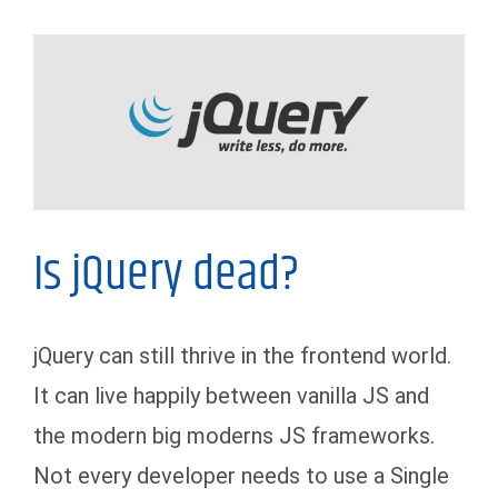
My Thoughts
Is jQuery dead?
jQuery can still thrive in the frontend world.
It can live happily between vanilla JS and
the modern big moderns JS frameworks.
Not every developer needs to use a Single