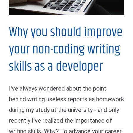
Why you should improve
your non-coding writing
skills as a developer
I've always wondered about the point
behind writing useless reports as homework
during my study at the university - and only
recently I've realized the importance of
writing skills. 𝐖𝐡𝐲? To advance your career,