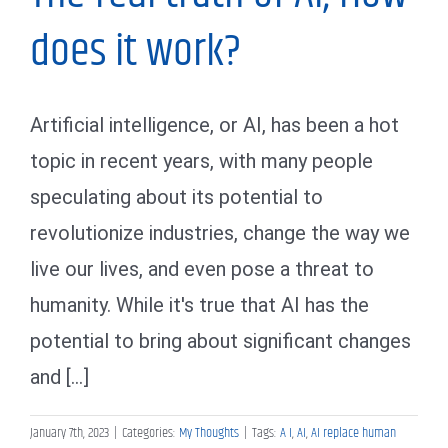
does it work?
Artificial intelligence, or AI, has been a hot
topic in recent years, with many people
speculating about its potential to
revolutionize industries, change the way we
live our lives, and even pose a threat to
humanity. While it's true that AI has the
potential to bring about significant changes
and [...]
January 7th, 2023
|
Categories:
My Thoughts
|
Tags:
A I
,
AI
,
AI replace human