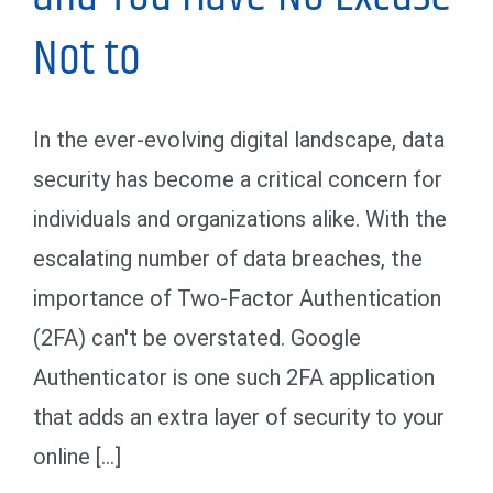
Not to
In the ever-evolving digital landscape, data
security has become a critical concern for
individuals and organizations alike. With the
escalating number of data breaches, the
importance of Two-Factor Authentication
(2FA) can't be overstated. Google
Authenticator is one such 2FA application
that adds an extra layer of security to your
online [...]