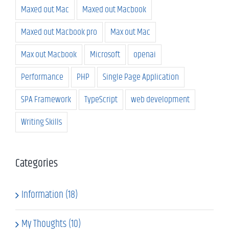
Maxed out Mac
Maxed out Macbook
Maxed out Macbook pro
Max out Mac
Max out Macbook
Microsoft
openai
Performance
PHP
Single Page Application
SPA Framework
TypeScript
web development
Writing Skills
Categories
Information (18)
My Thoughts (10)