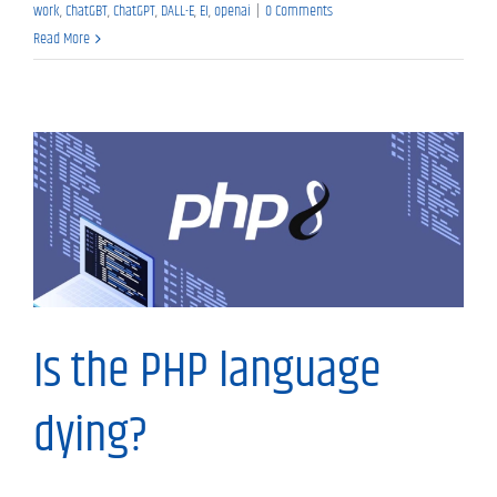
work
,
ChatGBT
,
ChatGPT
,
DALL-E
,
EI
,
openai
|
0 Comments
Read More
My Thoughts
Is the PHP language
dying?