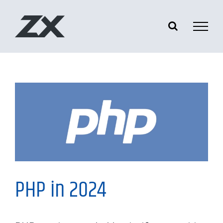
Skip
to
content
My Thoughts
PHP in 2024