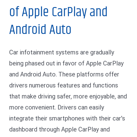
of Apple CarPlay and
Android Auto
Car infotainment systems are gradually
being phased out in favor of Apple CarPlay
and Android Auto. These platforms offer
drivers numerous features and functions
that make driving safer, more enjoyable, and
more convenient. Drivers can easily
integrate their smartphones with their car's
dashboard through Apple CarPlay and