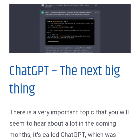
My Thoughts
ChatGPT – The next big
thing
There is a very important topic that you will
seem to hear about a lot in the coming
months, it's called ChatGPT, which was