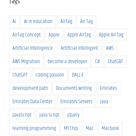
Tags
AI
AI in education
AirTag
Air Tag
AirTag Concept
Apple
Apple AirTag
Apple Air Tag
Artificial Intelligence
Artificial Intelligent
AWS
AWS Migration
become a developer
C#
ChatGBT
ChatGPT
coding passion
DALL-E
development path
Documents writing
Emirates
Emirates Data Center
Emirates Servers
Java
JavaScript
Java Script
jQuery
learning programming
M1 Chip
Mac
Macbook