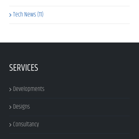
Tech News (11)
SERVICES
Developments
Designs
Consultancy