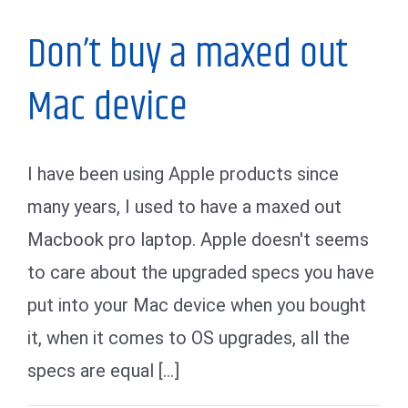
Don’t buy a maxed out
Mac device
I have been using Apple products since
many years, I used to have a maxed out
Macbook pro laptop. Apple doesn't seems
to care about the upgraded specs you have
put into your Mac device when you bought
it, when it comes to OS upgrades, all the
specs are equal [...]