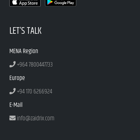
LET’S TALK
MENA Region
+964 7800447733
Europe
+94 170 6266924
E-Mail
info@zaidrix.com