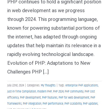
PHP continues to hold a significant position
in web development as we progress
through 2024. This programming language,
known for powering substantial portions of
the internet, has adapted through ongoing
updates that help maintain its relevance in a
rapidly evolving technological landscape.
Evolution of PHP: Adaptations to New
Challenges PHP [...]
July 22nd, 2024
|
Categories:
My Thoughts
|
Tags:
enterprise PHP applications
,
Just-In-Time Compilation
,
modern PHP
,
PHP 2024
,
PHP community
,
PHP cost
efficiency
,
PHP development
,
PHP features
,
PHP for web development
,
PHP
frameworks
,
PHP integration
,
PHP performance
,
PHP scalability
,
PHP updates
,