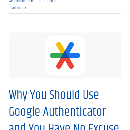
web development
|
0 Comments
Read More
My Thoughts
Why You Should Use
Google Authenticator
and You Have No Excuse