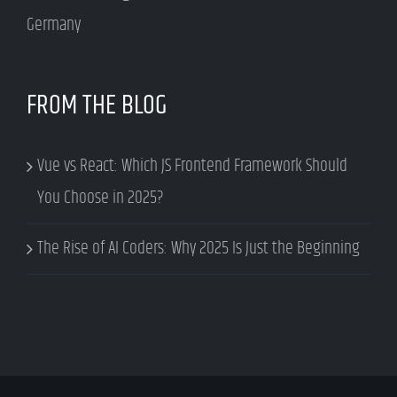
Germany
FROM THE BLOG
Vue vs React: Which JS Frontend Framework Should
You Choose in 2025?
The Rise of AI Coders: Why 2025 Is Just the Beginning