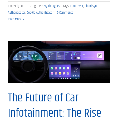
June 9th, 2023
|
Categories:
My Thoughts
|
Tags:
Cloud Sync
,
Cloud Sync
Authenticator
,
Google Authenticator
|
0 Comments
Read More
My Thoughts
The Future of Car
Infotainment: The Rise