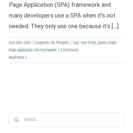
Page Application (SPA) framework and
many developers use a SPA when it's not
needed. They only use one because it's [...]
June 30th, 2020
|
Categories:
My Thoughts
|
Tags:
Java Script
,
jQuery
,
Single
Page Application
,
SPA Framework
|
0 Comments
Read More
Search
for: