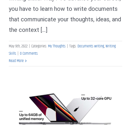
you have to learn how to write documents
that communicate your thoughts, ideas, and
the context [...]
May 9th, 2022
|
Categories:
My Thoughts
|
Tags:
Documents writing
,
Writing
Skills
|
0 Comments
Read More
My Thoughts