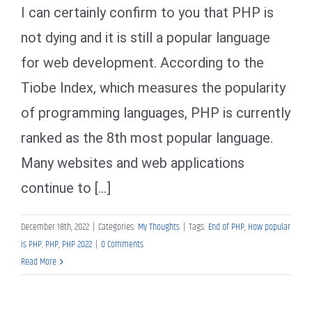
I can certainly confirm to you that PHP is
not dying and it is still a popular language
for web development. According to the
Tiobe Index, which measures the popularity
of programming languages, PHP is currently
ranked as the 8th most popular language.
Many websites and web applications
continue to [...]
December 18th, 2022
|
Categories:
My Thoughts
|
Tags:
End of PHP
,
How popular
is PHP
,
PHP
,
PHP 2022
|
0 Comments
Read More