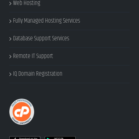
Web Hosting
Fully Managed Hosting Services
Database Support Services
Remote IT Support
IQ Domain Registration