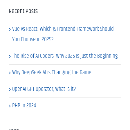
Recent Posts
Vue vs React: Which JS Frontend Framework Should
You Choose in 2025?
The Rise of AI Coders: Why 2025 Is Just the Beginning
Why DeepSeek AI is Changing the Game!
OpenAI GPT Operator, What is it?
PHP in 2024