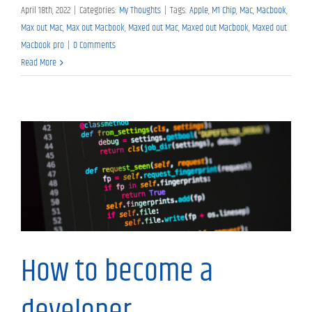
April 18th, 2022
|
Categories:
My Thoughts
|
Tags:
Apple
,
M1 Chip
,
Mac
,
Macbook
,
Max out Mac
,
Max out Macbook
,
Maxed out Mac
,
Maxed out Macbook
,
Maxed out
Macbook pro
|
0 Comments
Read More
My Thoughts
How to become a