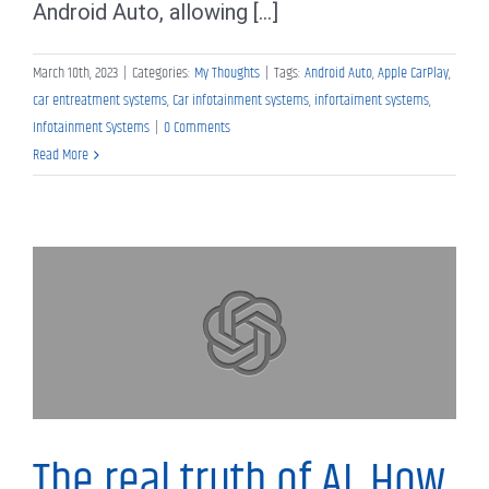
Android Auto, allowing [...]
March 10th, 2023
|
Categories:
My Thoughts
|
Tags:
Android Auto
,
Apple CarPlay
,
car entreatment systems
,
Car infotainment systems
,
infortaiment systems
,
Infotainment Systems
|
0 Comments
Read More
My Thoughts
The real truth of AI, How