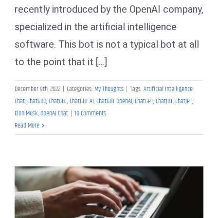
recently introduced by the OpenAI company,
specialized in the artificial intelligence
software. This bot is not a typical bot at all
to the point that it [...]
December 9th, 2022
|
Categories:
My Thoughts
|
Tags:
Artificial Intelligence
Chat
,
ChatGBD
,
ChatGBT
,
ChatGBT AI
,
ChatGBT OpenAI
,
ChatGPT
,
ChatJBT
,
ChatJPT
,
Elon Musk
,
OpenAI Chat
|
10 Comments
Read More
My Thoughts