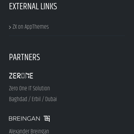
EXTERNAL LINKS
ZX on AppThemes
PARTNERS
Zero One IT Solution
Baghdad / Erbil / Dubai
Alexander Breingan