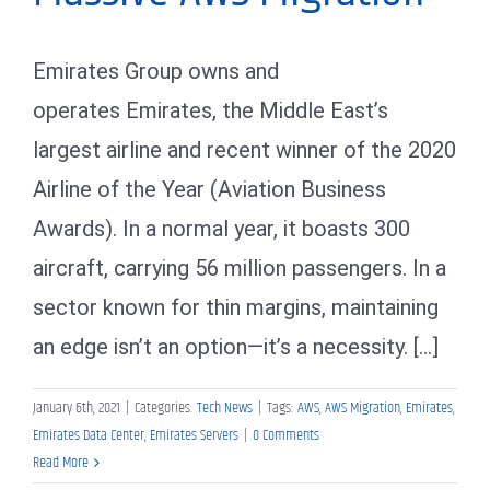
Emirates Group owns and
operates Emirates, the Middle East’s
largest airline and recent winner of the 2020
Airline of the Year (Aviation Business
Awards). In a normal year, it boasts 300
aircraft, carrying 56 million passengers. In a
sector known for thin margins, maintaining
an edge isn’t an option—it’s a necessity. [...]
January 6th, 2021
|
Categories:
Tech News
|
Tags:
AWS
,
AWS Migration
,
Emirates
,
Emirates Data Center
,
Emirates Servers
|
0 Comments
Read More