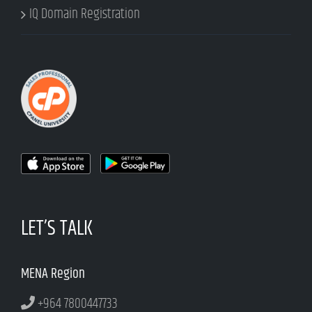
IQ Domain Registration
LET’S TALK
MENA Region
+964 7800447733