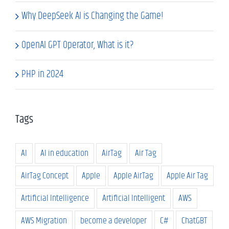
Why DeepSeek AI is Changing the Game!
OpenAI GPT Operator, What is it?
PHP in 2024
Tags
AI
AI in education
AirTag
Air Tag
AirTag Concept
Apple
Apple AirTag
Apple Air Tag
Artificial Intelligence
Artificial Intelligent
AWS
AWS Migration
become a developer
C#
ChatGBT