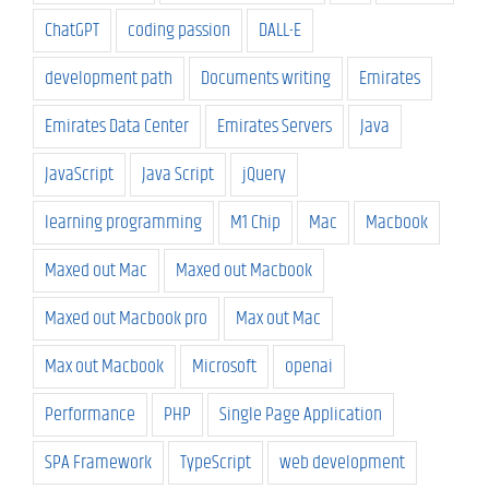
ChatGPT
coding passion
DALL-E
development path
Documents writing
Emirates
Emirates Data Center
Emirates Servers
Java
JavaScript
Java Script
jQuery
learning programming
M1 Chip
Mac
Macbook
Maxed out Mac
Maxed out Macbook
Maxed out Macbook pro
Max out Mac
Max out Macbook
Microsoft
openai
Performance
PHP
Single Page Application
SPA Framework
TypeScript
web development