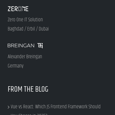
Zero One IT Solution
Baghdad / Erbil / Dubai
Alexander Breingan
Germany
FROM THE BLOG
Vue vs React: Which JS Frontend Framework Should