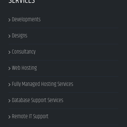
SERVICES
Developments
Designs
Consultancy
Web Hosting
Fully Managed Hosting Services
Database Support Services
Remote IT Support