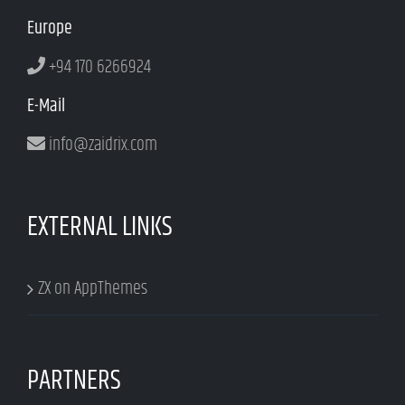
Europe
+94 170 6266924
E-Mail
info@zaidrix.com
EXTERNAL LINKS
ZX on AppThemes
PARTNERS