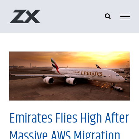
Skip
to
content
Tech News
Emirates Flies High After
Massive AWS Migration