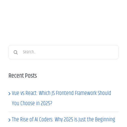
Search
for:
Recent Posts
Vue vs React: Which JS Frontend Framework Should
You Choose in 2025?
The Rise of AI Coders: Why 2025 Is Just the Beginning