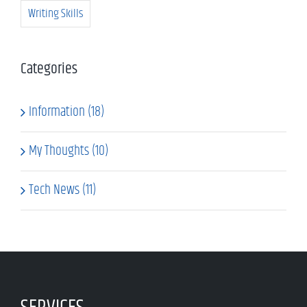
Writing Skills
Categories
Information (18)
My Thoughts (10)
Tech News (11)