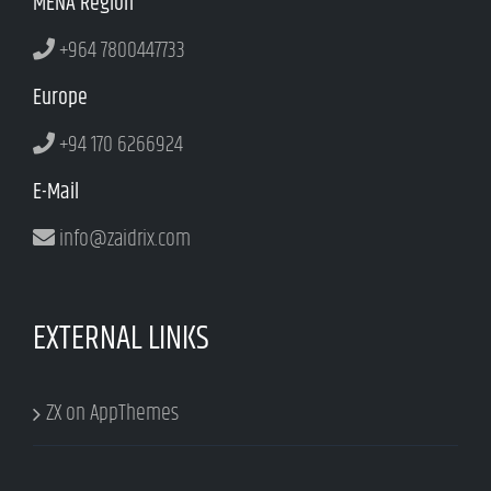
MENA Region
+964 7800447733
Europe
+94 170 6266924
E-Mail
info@zaidrix.com
EXTERNAL LINKS
ZX on AppThemes