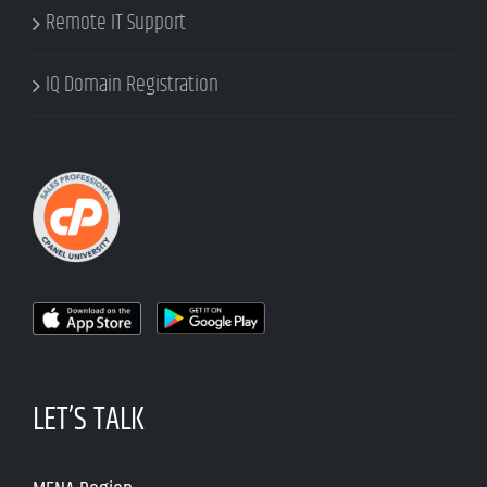
Remote IT Support
IQ Domain Registration
LET’S TALK