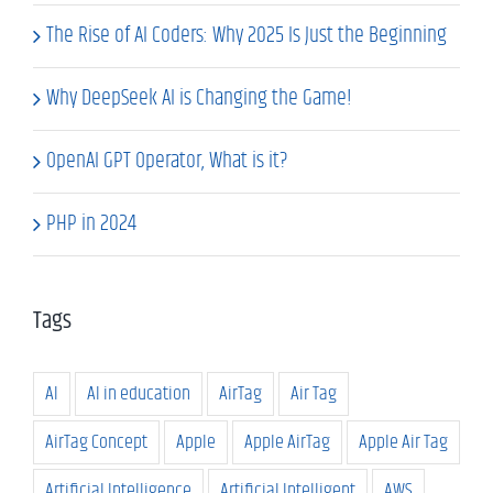
The Rise of AI Coders: Why 2025 Is Just the Beginning
Why DeepSeek AI is Changing the Game!
OpenAI GPT Operator, What is it?
PHP in 2024
Tags
AI
AI in education
AirTag
Air Tag
AirTag Concept
Apple
Apple AirTag
Apple Air Tag
Artificial Intelligence
Artificial Intelligent
AWS