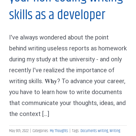
skills as a developer
I've always wondered about the point
behind writing useless reports as homework
during my study at the university - and only
recently I've realized the importance of
writing skills. 𝐖𝐡𝐲? To advance your career,
you have to learn how to write documents
that communicate your thoughts, ideas, and
the context [...]
May 9th, 2022
|
Categories:
My Thoughts
|
Tags:
Documents writing
,
Writing