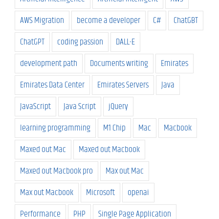
AWS Migration
become a developer
C#
ChatGBT
ChatGPT
coding passion
DALL-E
development path
Documents writing
Emirates
Emirates Data Center
Emirates Servers
Java
JavaScript
Java Script
jQuery
learning programming
M1 Chip
Mac
Macbook
Maxed out Mac
Maxed out Macbook
Maxed out Macbook pro
Max out Mac
Max out Macbook
Microsoft
openai
Performance
PHP
Single Page Application