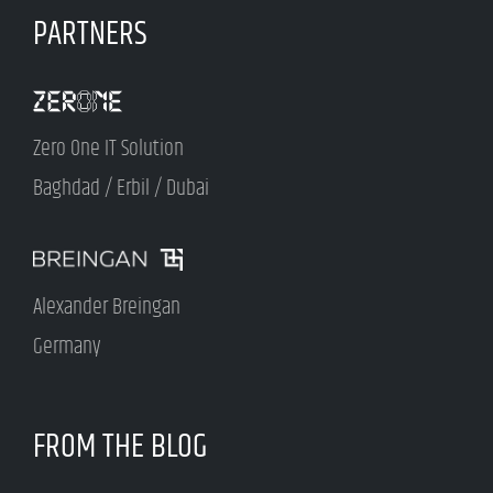
PARTNERS
Zero One IT Solution
Baghdad / Erbil / Dubai
Alexander Breingan
Germany
FROM THE BLOG