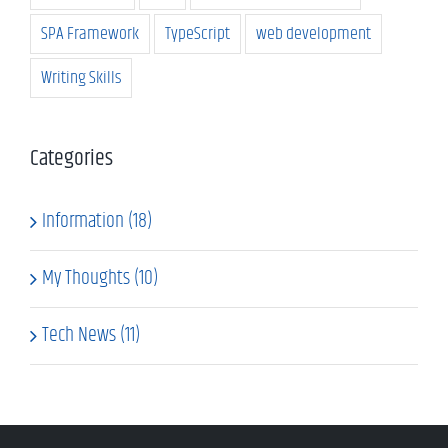
SPA Framework
TypeScript
web development
Writing Skills
Categories
Information (18)
My Thoughts (10)
Tech News (11)