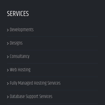
SERVICES
Developments
Designs
Consultancy
Web Hosting
Fully Managed Hosting Services
Database Support Services