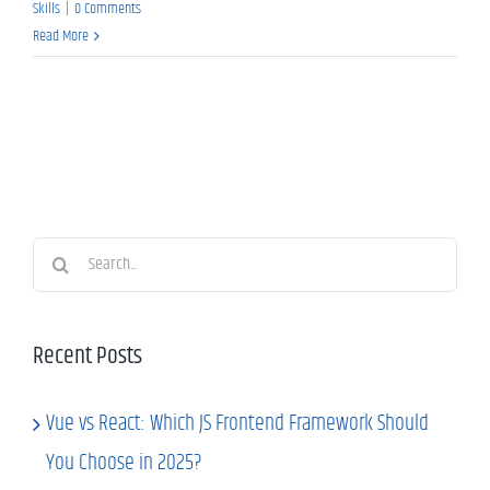
Skills
|
0 Comments
Read More
Search
for:
Recent Posts
Vue vs React: Which JS Frontend Framework Should
You Choose in 2025?