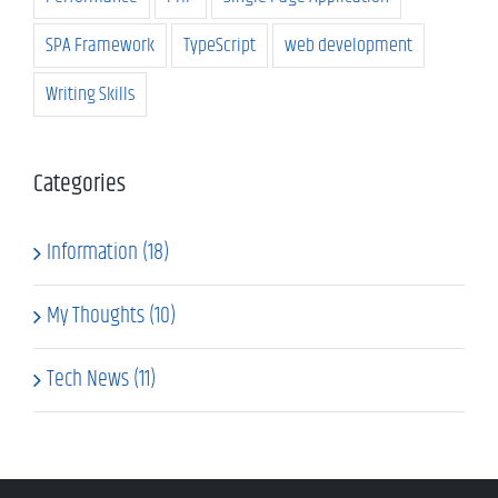
SPA Framework
TypeScript
web development
Writing Skills
Categories
Information (18)
My Thoughts (10)
Tech News (11)