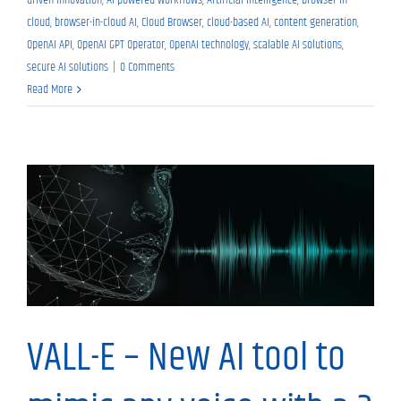
cloud
,
browser-in-cloud AI
,
Cloud Browser
,
cloud-based AI
,
content generation
,
OpenAI API
,
OpenAI GPT Operator
,
OpenAI technology
,
scalable AI solutions
,
secure AI solutions
|
0 Comments
Read More
Tech News
VALL-E – New AI tool to