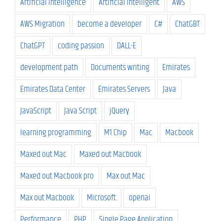
Artificial Intelligence
Artificial Intelligent
AWS
AWS Migration
become a developer
C#
ChatGBT
ChatGPT
coding passion
DALL-E
development path
Documents writing
Emirates
Emirates Data Center
Emirates Servers
Java
JavaScript
Java Script
jQuery
learning programming
M1 Chip
Mac
Macbook
Maxed out Mac
Maxed out Macbook
Maxed out Macbook pro
Max out Mac
Max out Macbook
Microsoft
openai
Performance
PHP
Single Page Application