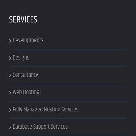
SERVICES
Developments
Designs
Consultancy
Web Hosting
Fully Managed Hosting Services
Database Support Services