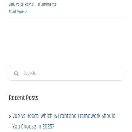
vally voice
,
valy ai
|
0 Comments
Read More
Search
for:
Recent Posts
Vue vs React: Which JS Frontend Framework Should
You Choose in 2025?