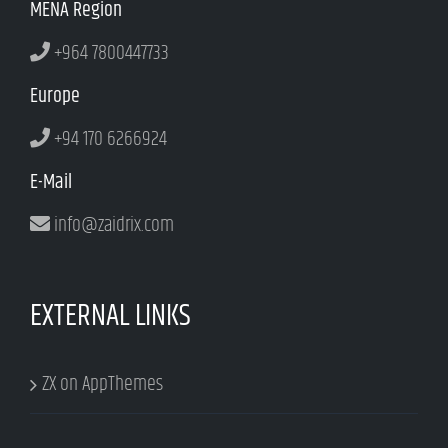
MENA Region
+964 7800447733
Europe
+94 170 6266924
E-Mail
info@zaidrix.com
EXTERNAL LINKS
ZX on AppThemes