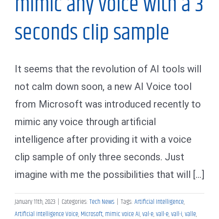
mimic any voice with a 3
seconds clip sample
It seems that the revolution of AI tools will
not calm down soon, a new AI Voice tool
from Microsoft was introduced recently to
mimic any voice through artificial
intelligence after providing it with a voice
clip sample of only three seconds. Just
imagine with me the possibilities that will [...]
January 11th, 2023
|
Categories:
Tech News
|
Tags:
Artificial Intelligence
,
Artificial Intelligence Voice
,
Microsoft
,
mimic voice AI
,
val-e
,
vall-e
,
vall-i
,
valle
,