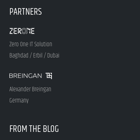
PARTNERS
Zero One IT Solution
Baghdad / Erbil / Dubai
Alexander Breingan
Germany
FROM THE BLOG