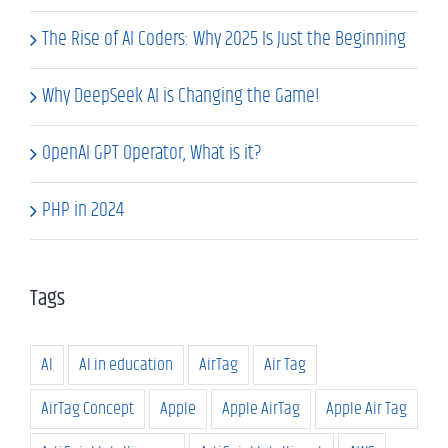
The Rise of AI Coders: Why 2025 Is Just the Beginning
Why DeepSeek AI is Changing the Game!
OpenAI GPT Operator, What is it?
PHP in 2024
Tags
AI
AI in education
AirTag
Air Tag
AirTag Concept
Apple
Apple AirTag
Apple Air Tag