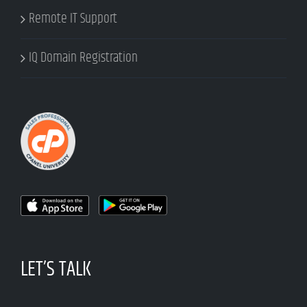
Remote IT Support
IQ Domain Registration
LET’S TALK