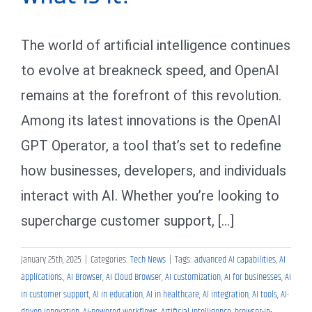
The world of artificial intelligence continues
to evolve at breakneck speed, and OpenAI
remains at the forefront of this revolution.
Among its latest innovations is the OpenAI
GPT Operator, a tool that’s set to redefine
how businesses, developers, and individuals
interact with AI. Whether you’re looking to
supercharge customer support, [...]
January 25th, 2025
|
Categories:
Tech News
|
Tags:
advanced AI capabilities
,
AI
applications.
,
AI Browser
,
AI Cloud Browser
,
AI customization
,
AI for businesses
,
AI
in customer support
,
AI in education
,
AI in healthcare
,
AI integration
,
AI tools
,
AI-
driven innovation
,
AI-powered workflows
,
Artificial Intelligence
,
browser-in-