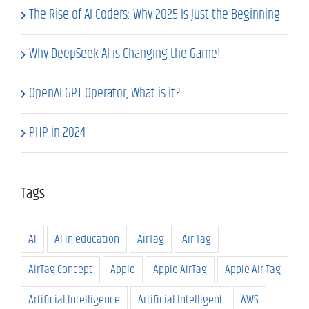
The Rise of AI Coders: Why 2025 Is Just the Beginning
Why DeepSeek AI is Changing the Game!
OpenAI GPT Operator, What is it?
PHP in 2024
Tags
AI
AI in education
AirTag
Air Tag
AirTag Concept
Apple
Apple AirTag
Apple Air Tag
Artificial Intelligence
Artificial Intelligent
AWS