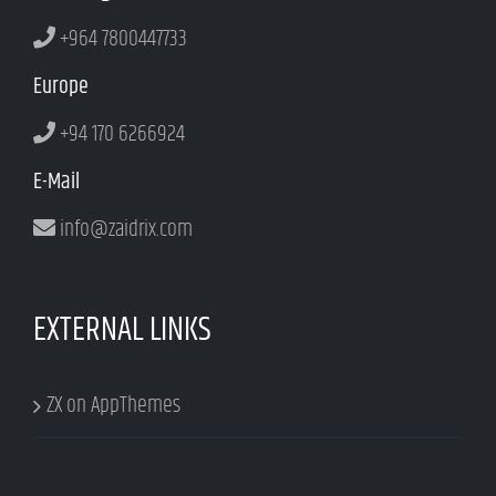
+964 7800447733
Europe
+94 170 6266924
E-Mail
info@zaidrix.com
EXTERNAL LINKS
ZX on AppThemes