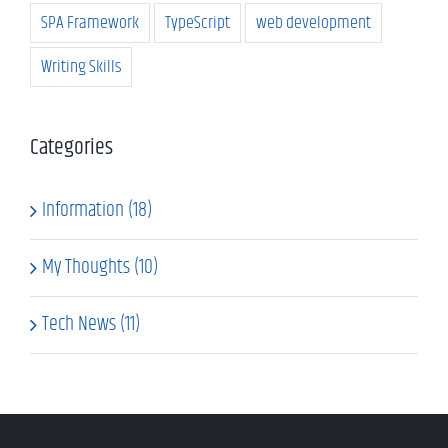
SPA Framework
TypeScript
web development
Writing Skills
Categories
Information (18)
My Thoughts (10)
Tech News (11)