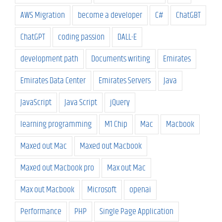
AWS Migration
become a developer
C#
ChatGBT
ChatGPT
coding passion
DALL-E
development path
Documents writing
Emirates
Emirates Data Center
Emirates Servers
Java
JavaScript
Java Script
jQuery
learning programming
M1 Chip
Mac
Macbook
Maxed out Mac
Maxed out Macbook
Maxed out Macbook pro
Max out Mac
Max out Macbook
Microsoft
openai
Performance
PHP
Single Page Application