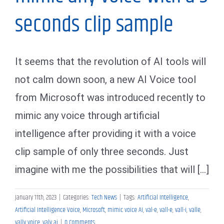
seconds clip sample
It seems that the revolution of AI tools will
not calm down soon, a new AI Voice tool
from Microsoft was introduced recently to
mimic any voice through artificial
intelligence after providing it with a voice
clip sample of only three seconds. Just
imagine with me the possibilities that will [...]
January 11th, 2023
|
Categories:
Tech News
|
Tags:
Artificial Intelligence
,
Artificial Intelligence Voice
,
Microsoft
,
mimic voice AI
,
val-e
,
vall-e
,
vall-i
,
valle
,
vally voice
,
valy ai
|
0 Comments