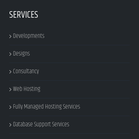
SERVICES
Developments
Designs
Consultancy
Web Hosting
Fully Managed Hosting Services
Database Support Services