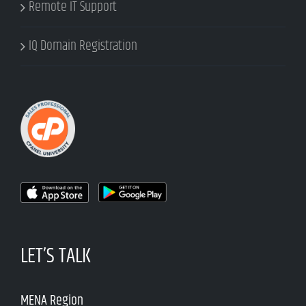
Remote IT Support
IQ Domain Registration
LET’S TALK
MENA Region