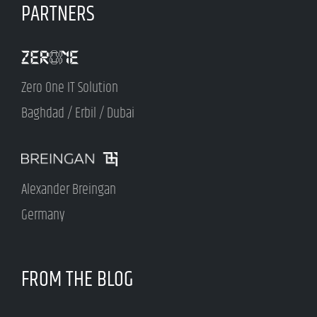
PARTNERS
Zero One IT Solution
Baghdad / Erbil / Dubai
Alexander Breingan
Germany
FROM THE BLOG