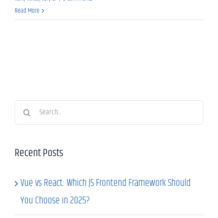
Read More
Search
for:
Recent Posts
Vue vs React: Which JS Frontend Framework Should
You Choose in 2025?