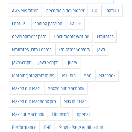
AWS Migration
become a developer
C#
ChatGBT
ChatGPT
coding passion
DALL-E
development path
Documents writing
Emirates
Emirates Data Center
Emirates Servers
Java
JavaScript
Java Script
jQuery
learning programming
M1 Chip
Mac
Macbook
Maxed out Mac
Maxed out Macbook
Maxed out Macbook pro
Max out Mac
Max out Macbook
Microsoft
openai
Performance
PHP
Single Page Application