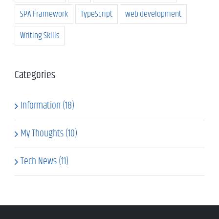
SPA Framework
TypeScript
web development
Writing Skills
Categories
Information (18)
My Thoughts (10)
Tech News (11)