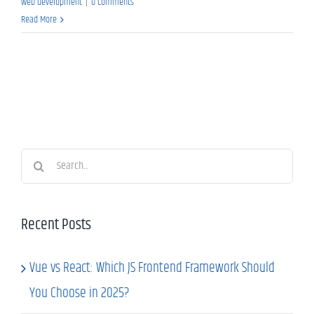
web development
|
0 Comments
Read More
Search
for:
Recent Posts
Vue vs React: Which JS Frontend Framework Should
You Choose in 2025?