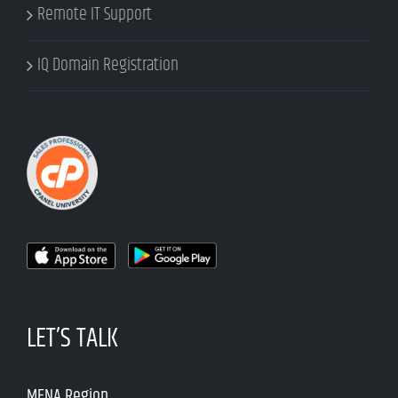
Remote IT Support
IQ Domain Registration
LET’S TALK
MENA Region