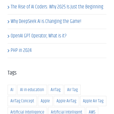
The Rise of AI Coders: Why 2025 Is Just the Beginning
Why DeepSeek AI is Changing the Game!
OpenAI GPT Operator, What is it?
PHP in 2024
Tags
AI
AI in education
AirTag
Air Tag
AirTag Concept
Apple
Apple AirTag
Apple Air Tag
Artificial Intelligence
Artificial Intelligent
AWS