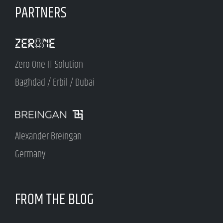
PARTNERS
Zero One IT Solution
Baghdad / Erbil / Dubai
Alexander Breingan
Germany
FROM THE BLOG