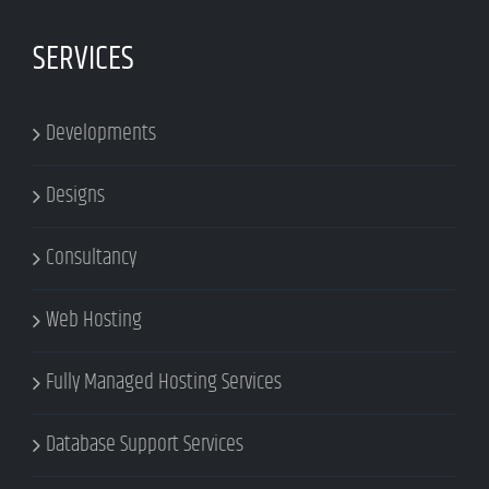
SERVICES
Developments
Designs
Consultancy
Web Hosting
Fully Managed Hosting Services
Database Support Services