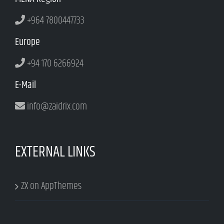
+964 7800447733
Europe
+94 170 6266924
E-Mail
info@zaidrix.com
EXTERNAL LINKS
ZX on AppThemes