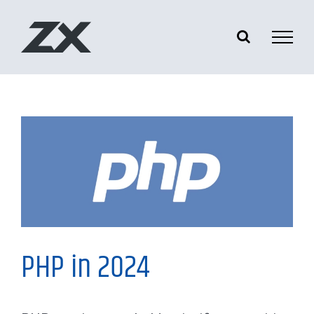
Skip
to
content
My Thoughts
PHP in 2024