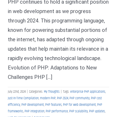
PHP continues to hold a significant position
in web development as we progress
through 2024. This programming language,
known for powering substantial portions of
the internet, has adapted through ongoing
updates that help maintain its relevance in a
rapidly evolving technological landscape.
Evolution of PHP: Adaptations to New
Challenges PHP [...]
July 22nd, 2024
|
Categories:
My Thoughts
|
Tags:
enterprise PHP applications
,
Just-In-Time Compilation
,
modern PHP
,
PHP 2024
,
PHP community
,
PHP cost
efficiency
,
PHP development
,
PHP features
,
PHP for web development
,
PHP
frameworks
,
PHP integration
,
PHP performance
,
PHP scalability
,
PHP updates
,