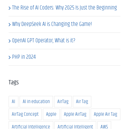
The Rise of AI Coders: Why 2025 Is Just the Beginning
Why DeepSeek AI is Changing the Game!
OpenAI GPT Operator, What is it?
PHP in 2024
Tags
AI
AI in education
AirTag
Air Tag
AirTag Concept
Apple
Apple AirTag
Apple Air Tag
Artificial Intelligence
Artificial Intelligent
AWS