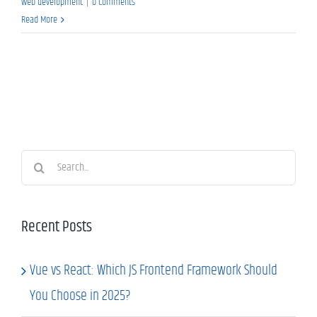
web development
|
0 Comments
Read More
Search
for:
Recent Posts
Vue vs React: Which JS Frontend Framework Should
You Choose in 2025?