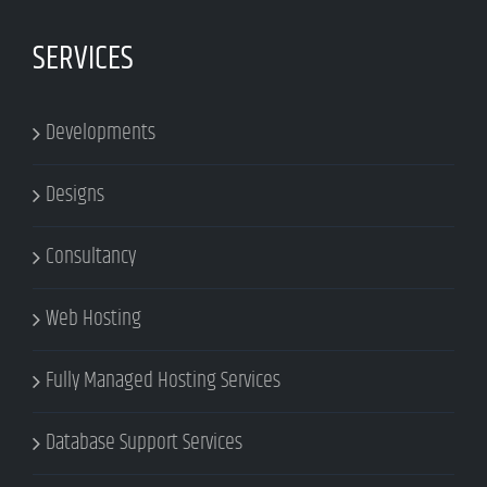
SERVICES
Developments
Designs
Consultancy
Web Hosting
Fully Managed Hosting Services
Database Support Services