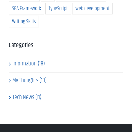
SPA Framework
TypeScript
web development
Writing Skills
Categories
Information (18)
My Thoughts (10)
Tech News (11)