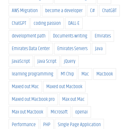
AWS Migration
become a developer
C#
ChatGBT
ChatGPT
coding passion
DALL-E
development path
Documents writing
Emirates
Emirates Data Center
Emirates Servers
Java
JavaScript
Java Script
jQuery
learning programming
M1 Chip
Mac
Macbook
Maxed out Mac
Maxed out Macbook
Maxed out Macbook pro
Max out Mac
Max out Macbook
Microsoft
openai
Performance
PHP
Single Page Application