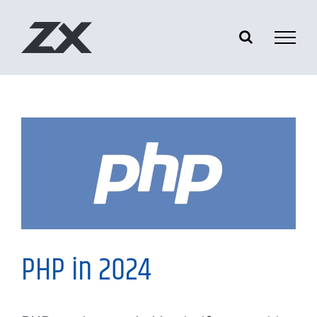
Skip
to
content
My Thoughts
PHP in 2024