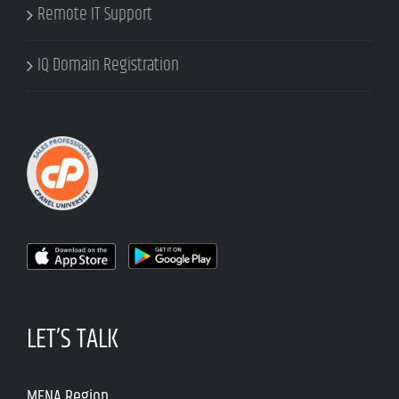
Remote IT Support
IQ Domain Registration
LET’S TALK
MENA Region