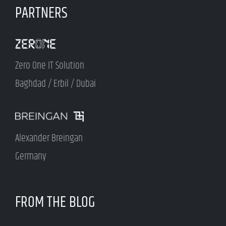
PARTNERS
Zero One IT Solution
Baghdad / Erbil / Dubai
Alexander Breingan
Germany
FROM THE BLOG