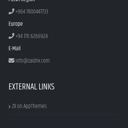
+964 7800447733
Europe
+94 170 6266924
E-Mail
info@zaidrix.com
EXTERNAL LINKS
ZX on AppThemes