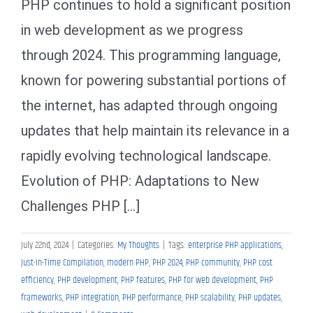
PHP continues to hold a significant position
in web development as we progress
through 2024. This programming language,
known for powering substantial portions of
the internet, has adapted through ongoing
updates that help maintain its relevance in a
rapidly evolving technological landscape.
Evolution of PHP: Adaptations to New
Challenges PHP [...]
July 22nd, 2024
|
Categories:
My Thoughts
|
Tags:
enterprise PHP applications
,
Just-In-Time Compilation
,
modern PHP
,
PHP 2024
,
PHP community
,
PHP cost
efficiency
,
PHP development
,
PHP features
,
PHP for web development
,
PHP
frameworks
,
PHP integration
,
PHP performance
,
PHP scalability
,
PHP updates
,