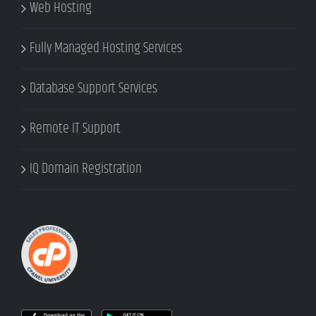
Web Hosting
Fully Managed Hosting Services
Database Support Services
Remote IT Support
IQ Domain Registration