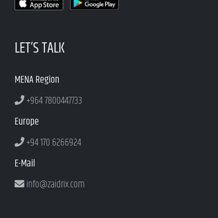
LET’S TALK
MENA Region
+964 7800447733
Europe
+94 170 6266924
E-Mail
info@zaidrix.com