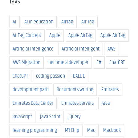
Tags
AI
AI in education
AirTag
Air Tag
AirTag Concept
Apple
Apple AirTag
Apple Air Tag
Artificial Intelligence
Artificial Intelligent
AWS
AWS Migration
become a developer
C#
ChatGBT
ChatGPT
coding passion
DALL-E
development path
Documents writing
Emirates
Emirates Data Center
Emirates Servers
Java
JavaScript
Java Script
jQuery
learning programming
M1 Chip
Mac
Macbook