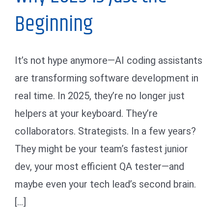
Beginning
It’s not hype anymore—AI coding assistants
are transforming software development in
real time. In 2025, they’re no longer just
helpers at your keyboard. They’re
collaborators. Strategists. In a few years?
They might be your team’s fastest junior
dev, your most efficient QA tester—and
maybe even your tech lead’s second brain.
[...]