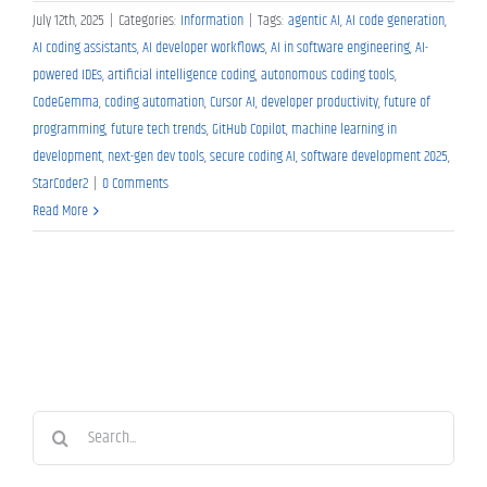
July 12th, 2025
|
Categories:
Information
|
Tags:
agentic AI
,
AI code generation
,
AI coding assistants
,
AI developer workflows
,
AI in software engineering
,
AI-
powered IDEs
,
artificial intelligence coding
,
autonomous coding tools
,
CodeGemma
,
coding automation
,
Cursor AI
,
developer productivity
,
future of
programming
,
future tech trends
,
GitHub Copilot
,
machine learning in
development
,
next-gen dev tools
,
secure coding AI
,
software development 2025
,
StarCoder2
|
0 Comments
Read More
Search
for: