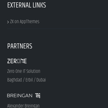
EXTERNAL LINKS
ZX on AppThemes
PARTNERS
Zero One IT Solution
Baghdad / Erbil / Dubai
Alexander Breingan