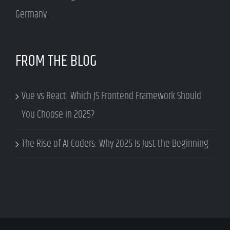
Germany
FROM THE BLOG
Vue vs React: Which JS Frontend Framework Should
You Choose in 2025?
The Rise of AI Coders: Why 2025 Is Just the Beginning