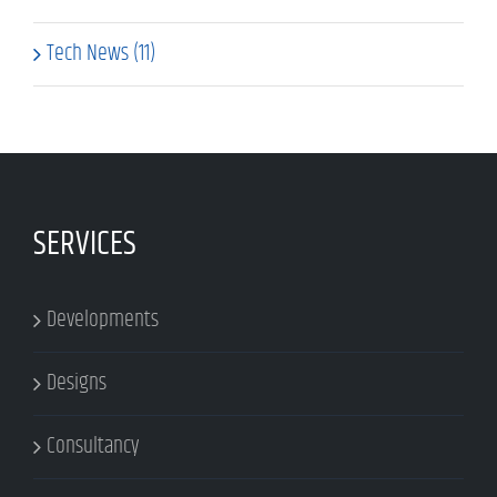
Tech News (11)
SERVICES
Developments
Designs
Consultancy