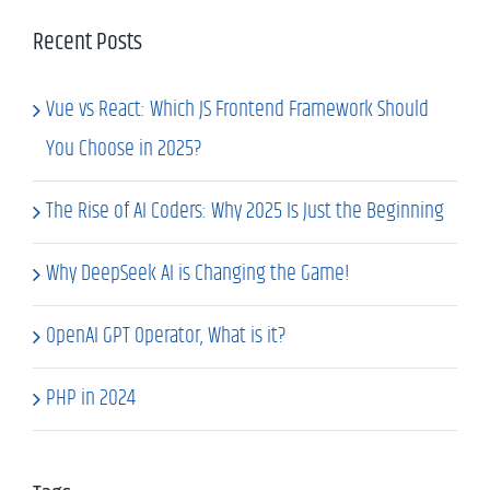
Recent Posts
Vue vs React: Which JS Frontend Framework Should
You Choose in 2025?
The Rise of AI Coders: Why 2025 Is Just the Beginning
Why DeepSeek AI is Changing the Game!
OpenAI GPT Operator, What is it?
PHP in 2024