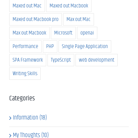
Maxed out Mac
Maxed out Macbook
Maxed out Macbook pro
Max out Mac
Max out Macbook
Microsoft
openai
Performance
PHP
Single Page Application
SPA Framework
TypeScript
web development
Writing Skills
Categories
Information (18)
My Thoughts (10)