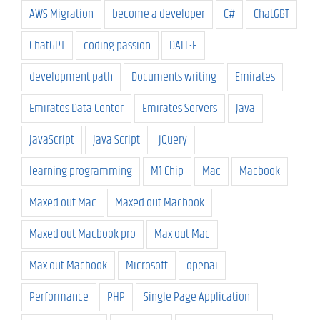
AWS Migration
become a developer
C#
ChatGBT
ChatGPT
coding passion
DALL-E
development path
Documents writing
Emirates
Emirates Data Center
Emirates Servers
Java
JavaScript
Java Script
jQuery
learning programming
M1 Chip
Mac
Macbook
Maxed out Mac
Maxed out Macbook
Maxed out Macbook pro
Max out Mac
Max out Macbook
Microsoft
openai
Performance
PHP
Single Page Application