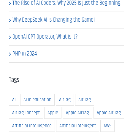
The Rise of AI Coders: Why 2025 Is Just the Beginning
Why DeepSeek AI is Changing the Game!
OpenAI GPT Operator, What is it?
PHP in 2024
Tags
AI
AI in education
AirTag
Air Tag
AirTag Concept
Apple
Apple AirTag
Apple Air Tag
Artificial Intelligence
Artificial Intelligent
AWS