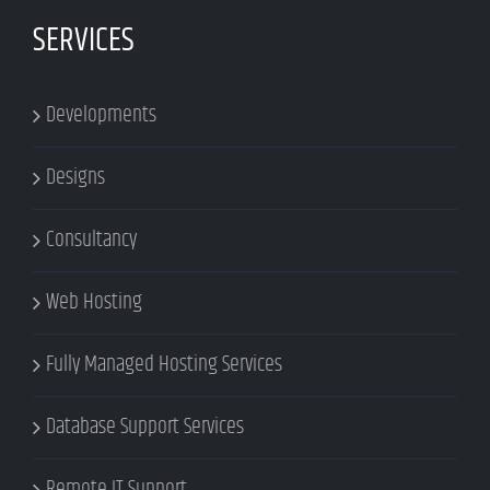
SERVICES
Developments
Designs
Consultancy
Web Hosting
Fully Managed Hosting Services
Database Support Services
Remote IT Support