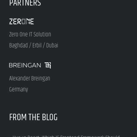
PARTNERS
Zero One IT Solution
Baghdad / Erbil / Dubai
Alexander Breingan
Germany
FROM THE BLOG