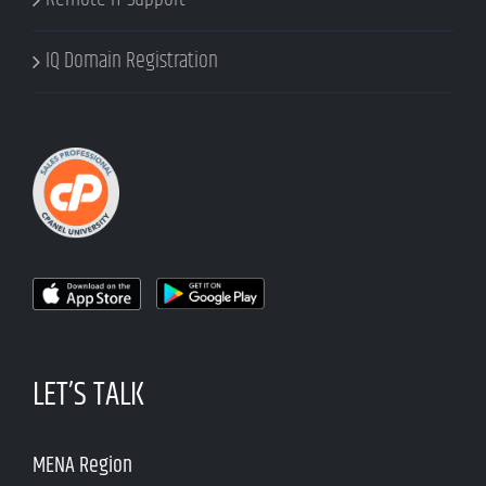
IQ Domain Registration
LET’S TALK
MENA Region