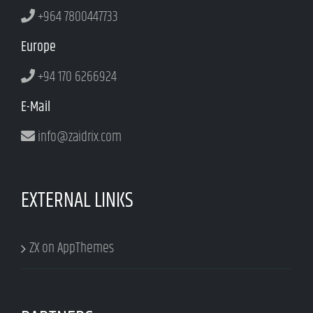
+964 7800447733
Europe
+94 170 6266924
E-Mail
info@zaidrix.com
EXTERNAL LINKS
ZX on AppThemes