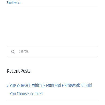
Read More
Search
for:
Recent Posts
Vue vs React: Which JS Frontend Framework Should
You Choose in 2025?