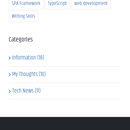
SPA Framework
TypeScript
web development
Writing Skills
Categories
Information (18)
My Thoughts (10)
Tech News (11)