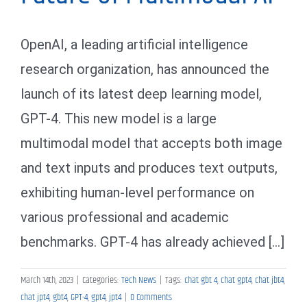
OpenAI, a leading artificial intelligence
research organization, has announced the
launch of its latest deep learning model,
GPT-4. This new model is a large
multimodal model that accepts both image
and text inputs and produces text outputs,
exhibiting human-level performance on
various professional and academic
benchmarks. GPT-4 has already achieved [...]
March 14th, 2023
|
Categories:
Tech News
|
Tags:
chat gbt 4
,
chat gpt4
,
chat jbt4
,
chat jpt4
,
gbt4
,
GPT-4
,
gpt4
,
jpt4
|
0 Comments