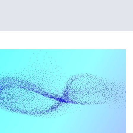
Tech News