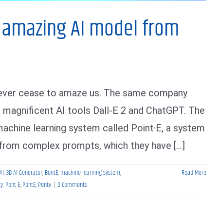
r amazing AI model from
 never cease to amaze us. The same company
r magnificent AI tools Dall-E 2 and ChatGPT. The
chine learning system called Point·E, a system
from complex prompts, which they have [...]
AI
,
3D AI Generator
,
BontE
,
machine learning system
,
Read More
ty
,
Pont E
,
PontE
,
Ponty
|
0 Comments