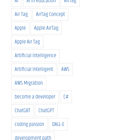
AI
AI in education
AirTag
Air Tag
AirTag Concept
Apple
Apple AirTag
Apple Air Tag
Artificial Intelligence
Artificial Intelligent
AWS
AWS Migration
become a developer
C#
ChatGBT
ChatGPT
coding passion
DALL-E
development path