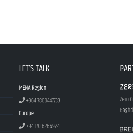
LET’S TALK
PAR
MENA Region
Zero O
+964 7800447733
Baghda
Europe
+94 170 6266924