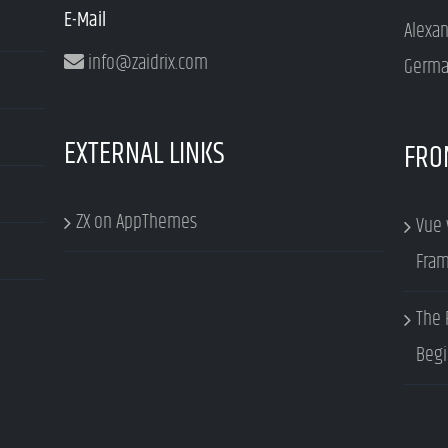
E-Mail
Alexa
info@zaidrix.com
Germa
EXTERNAL LINKS
FRO
ZX on AppThemes
Vue 
Fram
The 
Begi