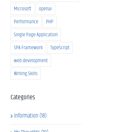
Microsoft
openai
Performance
PHP
Single Page Application
SPA Framework
TypeScript
web development
Writing Skills
Categories
Information (18)