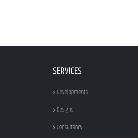
SERVICES
Developments
Designs
Consultancy