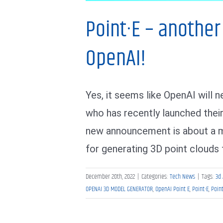
Point·E – anothe
OpenAI!
Yes, it seems like OpenAI will
who has recently launched thei
new announcement is about a ma
for generating 3D point clouds 
December 20th, 2022
|
Categories:
Tech News
|
Tags:
3d 
OPENAI 3D MODEL GENERATOR
,
OpenAI Point E
,
Point-E
,
Poin