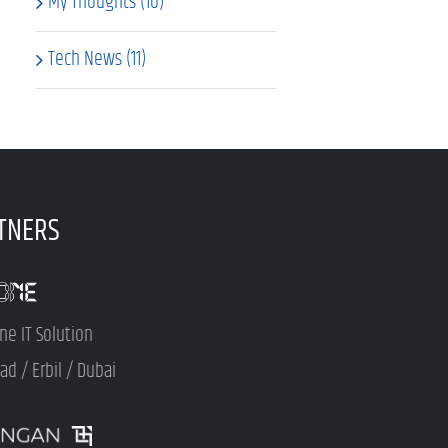
My Thoughts (10)
Tech News (11)
TNERS
ne IT Solution
d / Erbil / Dubai