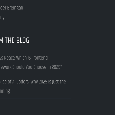
nder Breingan
ny
M THE BLOG
vs React: Which JS Frontend
ework Should You Choose in 2025?
Rise of AI Coders: Why 2025 Is Just the
nning