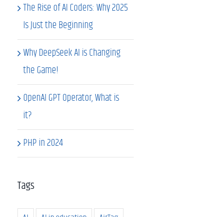
The Rise of AI Coders: Why 2025
Is Just the Beginning
Why DeepSeek AI is Changing
the Game!
OpenAI GPT Operator, What is
it?
PHP in 2024
Tags