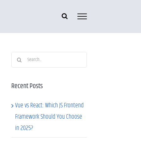
Search
for:
Recent Posts
Vue vs React: Which JS Frontend
Framework Should You Choose
in 2025?