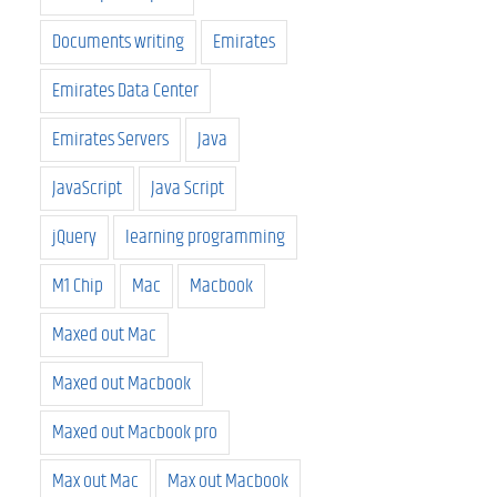
Documents writing
Emirates
Emirates Data Center
Emirates Servers
Java
JavaScript
Java Script
jQuery
learning programming
M1 Chip
Mac
Macbook
Maxed out Mac
Maxed out Macbook
Maxed out Macbook pro
Max out Mac
Max out Macbook