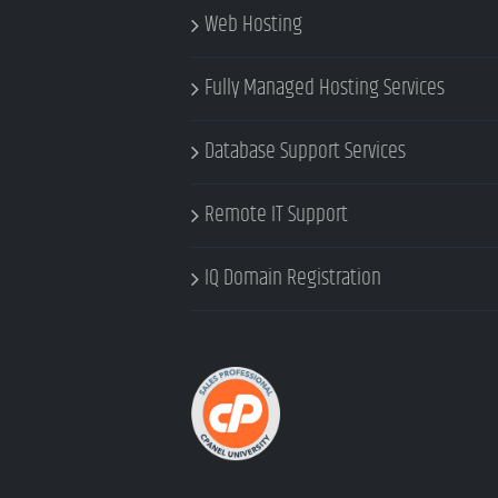
Web Hosting
Fully Managed Hosting Services
Database Support Services
Remote IT Support
IQ Domain Registration