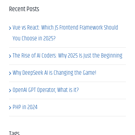
Recent Posts
Vue vs React: Which JS Frontend Framework Should
You Choose in 2025?
The Rise of AI Coders: Why 2025 Is Just the Beginning
Why DeepSeek AI is Changing the Game!
OpenAI GPT Operator, What is it?
PHP in 2024
Tags