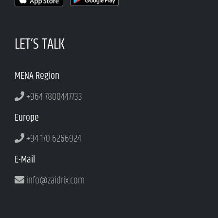
LET’S TALK
MENA Region
+964 7800447733
Europe
+94 170 6266924
E-Mail
info@zaidrix.com