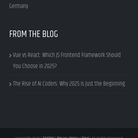
Germany
FROM THE BLOG
Vue vs React: Which JS Frontend Framework Should
You Choose in 2025?
The Rise of AI Coders: Why 2025 Is Just the Beginning