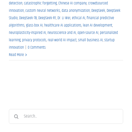
detection
,
catastrophic forgetting
,
Chinese AI company
,
crowdsourced
innovation
,
custom neural networks
,
data anonymization
,
DeepSeek
,
DeepSeek
Studio
,
DeepSeek-7B
,
DeepSeek-R1
,
Dr. Li Wei
,
ethical AI
,
financial predictive
algorithms
,
glass-box AI
,
healthcare AI applications
,
lean AI development
,
neuroplasticity-inspired AI
,
neuroscience and AI
,
open-source AI
,
personalized
learning
,
privacy protocols
,
real-world AI impact
,
small business AI
,
startup
innovation
|
0 Comments
Read More
Search
for: