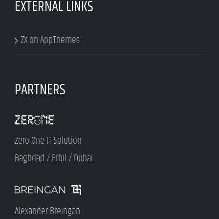
EXTERNAL LINKS
ZX on AppThemes
PARTNERS
Zero One IT Solution
Baghdad / Erbil / Dubai
Alexander Breingan