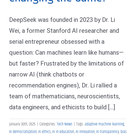
DeepSeek was founded in 2023 by Dr. Li
Wei, a former Stanford AI researcher and
serial entrepreneur obsessed with a
question: Can machines learn like humans—
but faster? Frustrated by the limitations of
narrow AI (think chatbots or
recommendation engines), Dr. Li rallied a
team of mathematicians, neuroscientists,
data engineers, and ethicists to build [...]
January 30th, 2025
|
Categories:
Tech News
|
Tags:
adaptive machine learning
,
AI democratization
,
AI ethics
,
AI in education
,
AI innovation
,
AI transparency
,
bias