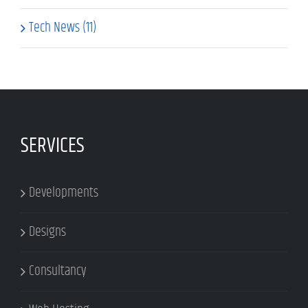
Tech News (11)
SERVICES
Developments
Designs
Consultancy