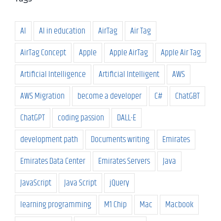
AI
AI in education
AirTag
Air Tag
AirTag Concept
Apple
Apple AirTag
Apple Air Tag
Artificial Intelligence
Artificial Intelligent
AWS
AWS Migration
become a developer
C#
ChatGBT
ChatGPT
coding passion
DALL-E
development path
Documents writing
Emirates
Emirates Data Center
Emirates Servers
Java
JavaScript
Java Script
jQuery
learning programming
M1 Chip
Mac
Macbook