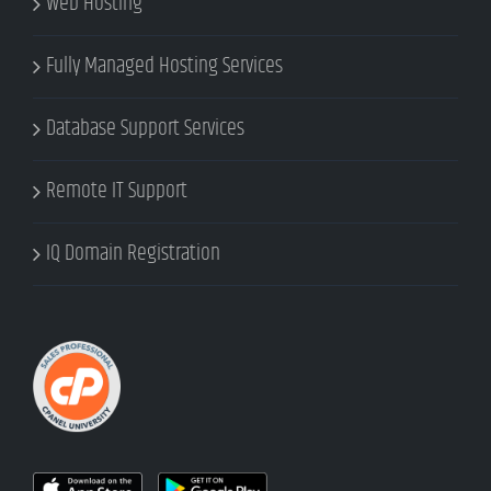
Web Hosting
Fully Managed Hosting Services
Database Support Services
Remote IT Support
IQ Domain Registration