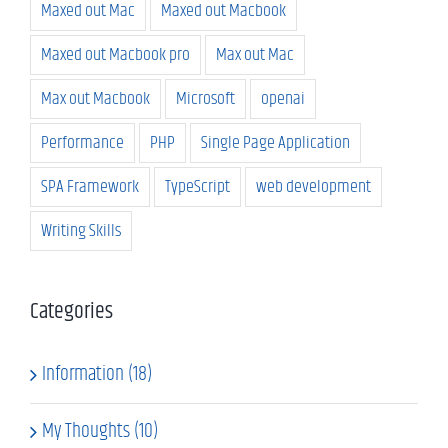
Maxed out Mac
Maxed out Macbook
Maxed out Macbook pro
Max out Mac
Max out Macbook
Microsoft
openai
Performance
PHP
Single Page Application
SPA Framework
TypeScript
web development
Writing Skills
Categories
Information (18)
My Thoughts (10)