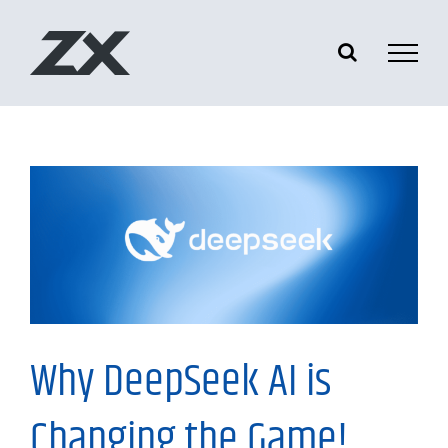
Skip
to
content
Tech News
Why DeepSeek AI is
Changing the Game!