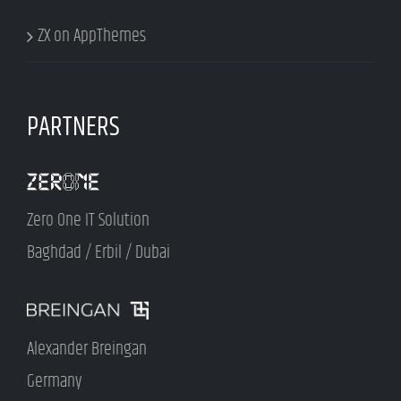
ZX on AppThemes
PARTNERS
Zero One IT Solution
Baghdad / Erbil / Dubai
Alexander Breingan
Germany