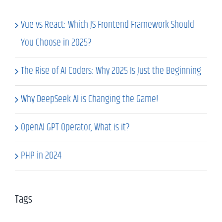
Vue vs React: Which JS Frontend Framework Should
You Choose in 2025?
The Rise of AI Coders: Why 2025 Is Just the Beginning
Why DeepSeek AI is Changing the Game!
OpenAI GPT Operator, What is it?
PHP in 2024
Tags