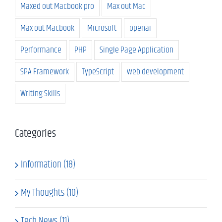
Maxed out Macbook pro
Max out Mac
Max out Macbook
Microsoft
openai
Performance
PHP
Single Page Application
SPA Framework
TypeScript
web development
Writing Skills
Categories
Information (18)
My Thoughts (10)
Tech News (11)