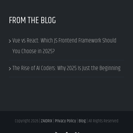
FROM THE BLOG
Vue vs React: Which JS Frontend Framework Should
You Choose in 2025?
The Rise of AI Coders: Why 2025 Is Just the Beginning
Copyright
2026 |
ZAIDRIX
|
Privacy Policy
|
Blog
| All Rights Reserved