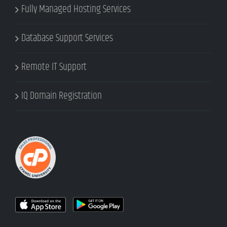
Fully Managed Hosting Services
Database Support Services
Remote IT Support
IQ Domain Registration