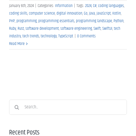
January 6th, 2024
|
Categories:
Information
|
Tags:
2024
,
C#
,
coding languages
,
coding skills
,
computer science
,
digital innovation
,
Go
,
Java
,
JavaScript
,
Kotlin
,
PHP
,
programming
,
programming essentials
,
programming landscape
,
Python
,
Ruby
,
Rust
,
software development
,
software engineering
,
Swift
,
SwiftUI
,
tech
industry
,
tech trends
,
technology
,
TypeScript
|
0 Comments
Read More
Search
for:
Recent Posts