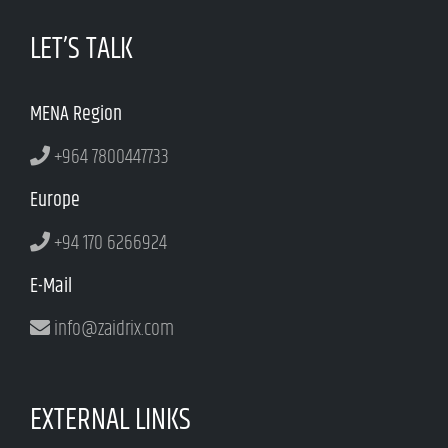
LET’S TALK
MENA Region
+964 7800447733
Europe
+94 170 6266924
E-Mail
info@zaidrix.com
EXTERNAL LINKS