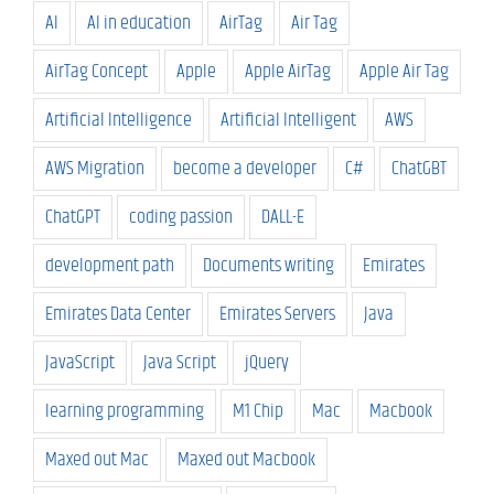
AI
AI in education
AirTag
Air Tag
AirTag Concept
Apple
Apple AirTag
Apple Air Tag
Artificial Intelligence
Artificial Intelligent
AWS
AWS Migration
become a developer
C#
ChatGBT
ChatGPT
coding passion
DALL-E
development path
Documents writing
Emirates
Emirates Data Center
Emirates Servers
Java
JavaScript
Java Script
jQuery
learning programming
M1 Chip
Mac
Macbook
Maxed out Mac
Maxed out Macbook