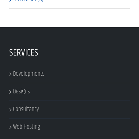
SERVICES
Developments
Designs
Consultancy
Web Hosting