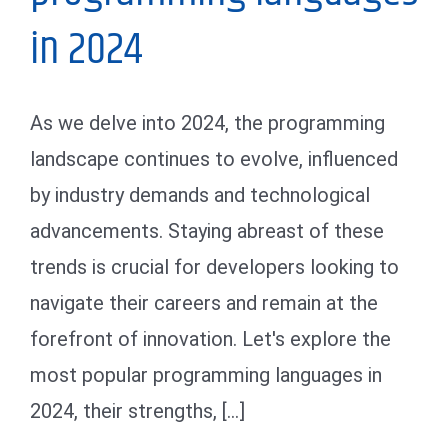
in 2024
As we delve into 2024, the programming
landscape continues to evolve, influenced
by industry demands and technological
advancements. Staying abreast of these
trends is crucial for developers looking to
navigate their careers and remain at the
forefront of innovation. Let's explore the
most popular programming languages in
2024, their strengths, [...]