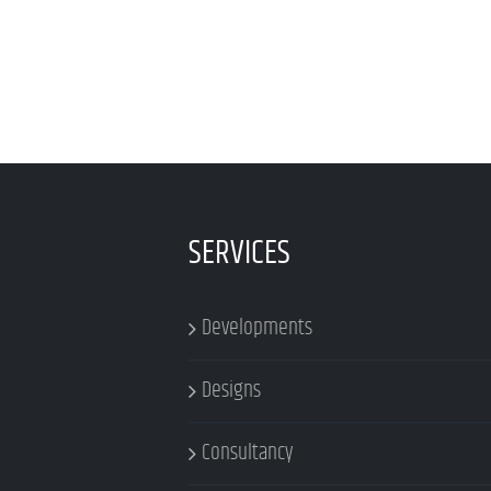
SERVICES
Developments
Designs
Consultancy