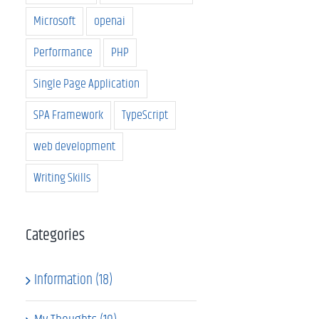
Microsoft
openai
Performance
PHP
Single Page Application
SPA Framework
TypeScript
web development
Writing Skills
Categories
Information (18)