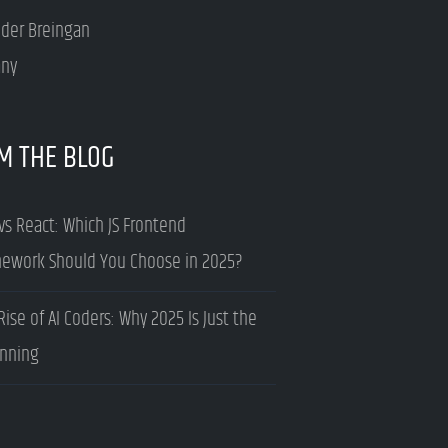
nder Breingan
ny
M THE BLOG
vs React: Which JS Frontend
ework Should You Choose in 2025?
Rise of AI Coders: Why 2025 Is Just the
nning