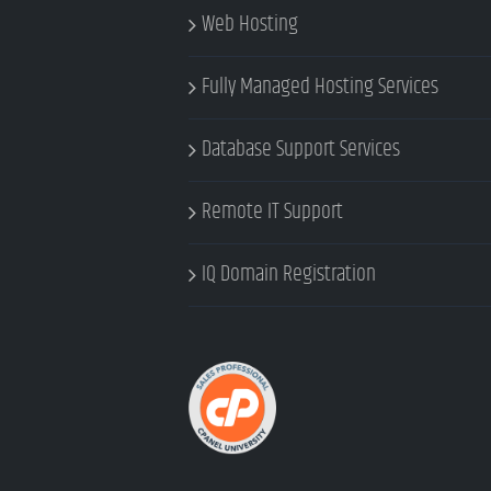
Web Hosting
Fully Managed Hosting Services
Database Support Services
Remote IT Support
IQ Domain Registration