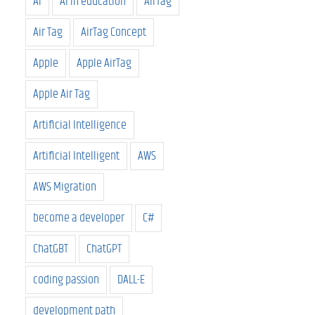
AI
AI in education
AirTag
Air Tag
AirTag Concept
Apple
Apple AirTag
Apple Air Tag
Artificial Intelligence
Artificial Intelligent
AWS
AWS Migration
become a developer
C#
ChatGBT
ChatGPT
coding passion
DALL-E
development path