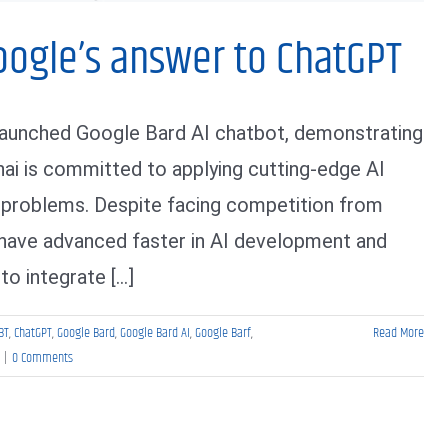
oogle’s answer to ChatGPT
launched Google Bard AI chatbot, demonstrating
hai is committed to applying cutting-edge AI
 problems. Despite facing competition from
 have advanced faster in AI development and
o integrate [...]
BT
,
ChatGPT
,
Google Bard
,
Google Bard AI
,
Google Barf
,
Read More
|
0 Comments