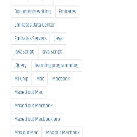
Documents writing
Emirates
Emirates Data Center
Emirates Servers
Java
JavaScript
Java Script
jQuery
learning programming
M1 Chip
Mac
Macbook
Maxed out Mac
Maxed out Macbook
Maxed out Macbook pro
Max out Mac
Max out Macbook