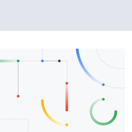
Tech News