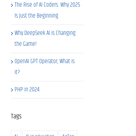
The Rise of AI Coders: Why 2025
Is Just the Beginning
Why DeepSeek AI is Changing
the Game!
OpenAI GPT Operator, What is
it?
PHP in 2024
Tags