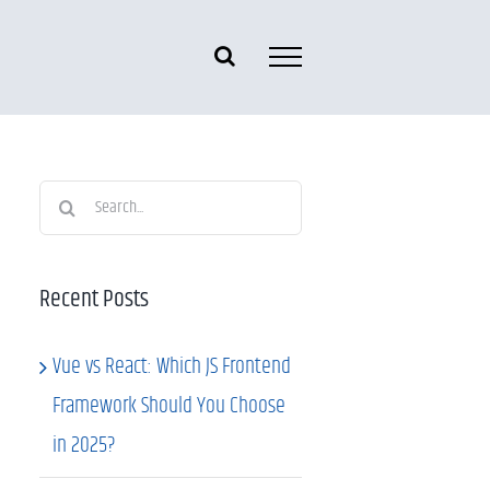
Search
for:
Recent Posts
Vue vs React: Which JS Frontend
Framework Should You Choose
in 2025?