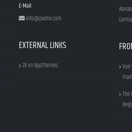
E-Mail
Alexa
info@zaidrix.com
Germa
EXTERNAL LINKS
FRO
ZX on AppThemes
Vue 
Fram
The 
Begi