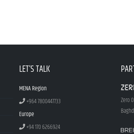
LET’S TALK
PAR
MENA Region
Zero O
+964 7800447733
Baghda
Europe
+94 170 6266924