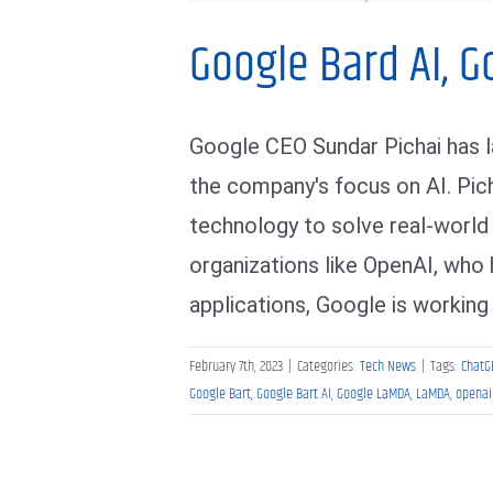
Google Bard AI, G
Google CEO Sundar Pichai has 
the company's focus on AI. Pic
technology to solve real-world
organizations like OpenAI, who
applications, Google is working t
February 7th, 2023
|
Categories:
Tech News
|
Tags:
ChatG
Google Bart
,
Google Bart AI
,
Google LaMDA
,
LaMDA
,
openai