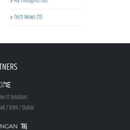
My Thoughts (10)
Tech News (11)
TNERS
ne IT Solution
d / Erbil / Dubai