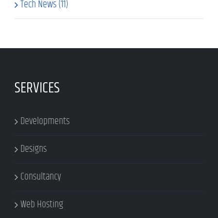
Tech News (11)
SERVICES
Developments
Designs
Consultancy
Web Hosting