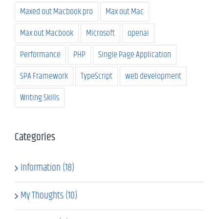
Maxed out Macbook pro
Max out Mac
Max out Macbook
Microsoft
openai
Performance
PHP
Single Page Application
SPA Framework
TypeScript
web development
Writing Skills
Categories
Information (18)
My Thoughts (10)