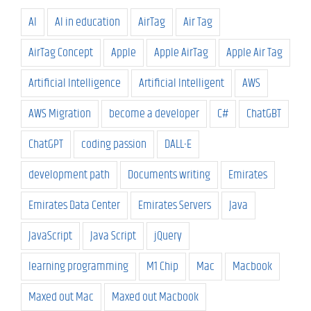
AI
AI in education
AirTag
Air Tag
AirTag Concept
Apple
Apple AirTag
Apple Air Tag
Artificial Intelligence
Artificial Intelligent
AWS
AWS Migration
become a developer
C#
ChatGBT
ChatGPT
coding passion
DALL-E
development path
Documents writing
Emirates
Emirates Data Center
Emirates Servers
Java
JavaScript
Java Script
jQuery
learning programming
M1 Chip
Mac
Macbook
Maxed out Mac
Maxed out Macbook