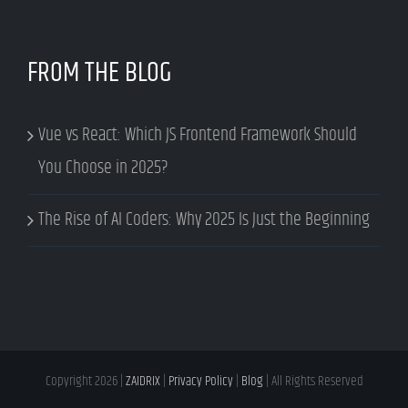
FROM THE BLOG
Vue vs React: Which JS Frontend Framework Should
You Choose in 2025?
The Rise of AI Coders: Why 2025 Is Just the Beginning
Copyright
2026 |
ZAIDRIX
|
Privacy Policy
|
Blog
| All Rights Reserved