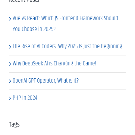
Vue vs React: Which JS Frontend Framework Should
You Choose in 2025?
The Rise of AI Coders: Why 2025 Is Just the Beginning
Why DeepSeek AI is Changing the Game!
OpenAI GPT Operator, What is it?
PHP in 2024
Tags