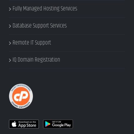
Fully Managed Hosting Services
Database Support Services
Remote IT Support
IQ Domain Registration