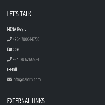
LET’S TALK
MENA Region
+964 7800447733
Europe
+94 170 6266924
E-Mail
info@zaidrix.com
EXTERNAL LINKS