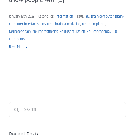
January 13th, 2023
|
Categories:
Information
|
Tags:
BCI
,
brain-computer
,
brain-
computer interfaces
,
DBS
,
Deep brain stimulation
,
neural implants
,
Neurofeedback
,
Neuroprosthetics
,
Neurostimulation
,
Neurotechnology
|
0
Comments
Read More
Search
for:
Recent Posts