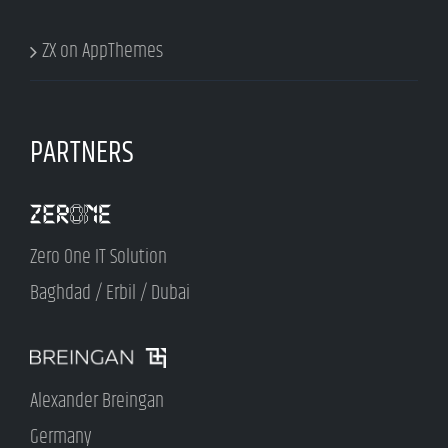
ZX on AppThemes
PARTNERS
Zero One IT Solution
Baghdad / Erbil / Dubai
Alexander Breingan
Germany