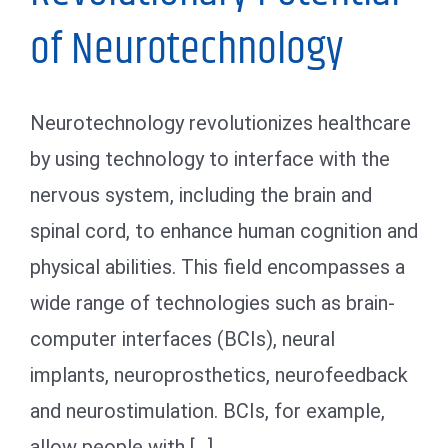
of Neurotechnology
Neurotechnology revolutionizes healthcare
by using technology to interface with the
nervous system, including the brain and
spinal cord, to enhance human cognition and
physical abilities. This field encompasses a
wide range of technologies such as brain-
computer interfaces (BCIs), neural
implants, neuroprosthetics, neurofeedback
and neurostimulation. BCIs, for example,
allow people with [...]