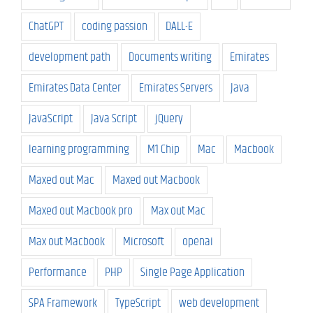
ChatGPT
coding passion
DALL-E
development path
Documents writing
Emirates
Emirates Data Center
Emirates Servers
Java
JavaScript
Java Script
jQuery
learning programming
M1 Chip
Mac
Macbook
Maxed out Mac
Maxed out Macbook
Maxed out Macbook pro
Max out Mac
Max out Macbook
Microsoft
openai
Performance
PHP
Single Page Application
SPA Framework
TypeScript
web development