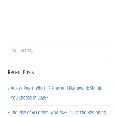
Search
for:
Recent Posts
Vue vs React: Which JS Frontend Framework Should
You Choose in 2025?
The Rise of AI Coders: Why 2025 Is Just the Beginning