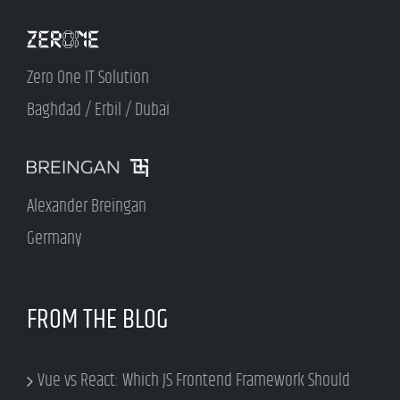
Zero One IT Solution
Baghdad / Erbil / Dubai
Alexander Breingan
Germany
FROM THE BLOG
Vue vs React: Which JS Frontend Framework Should