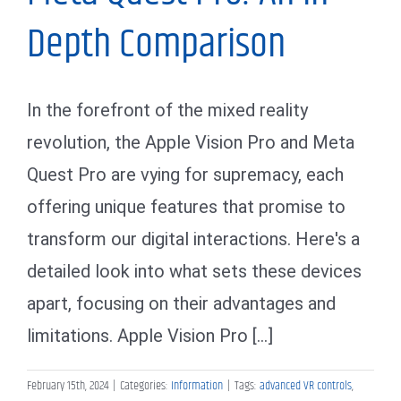
Depth Comparison
In the forefront of the mixed reality
revolution, the Apple Vision Pro and Meta
Quest Pro are vying for supremacy, each
offering unique features that promise to
transform our digital interactions. Here's a
detailed look into what sets these devices
apart, focusing on their advantages and
limitations. Apple Vision Pro [...]
February 15th, 2024
|
Categories:
Information
|
Tags:
advanced VR controls
,