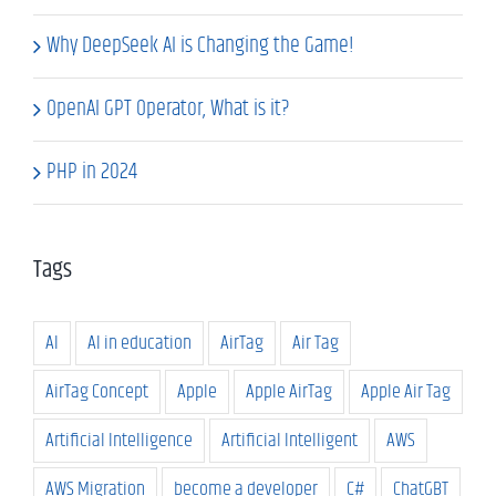
Why DeepSeek AI is Changing the Game!
OpenAI GPT Operator, What is it?
PHP in 2024
Tags
AI
AI in education
AirTag
Air Tag
AirTag Concept
Apple
Apple AirTag
Apple Air Tag
Artificial Intelligence
Artificial Intelligent
AWS
AWS Migration
become a developer
C#
ChatGBT