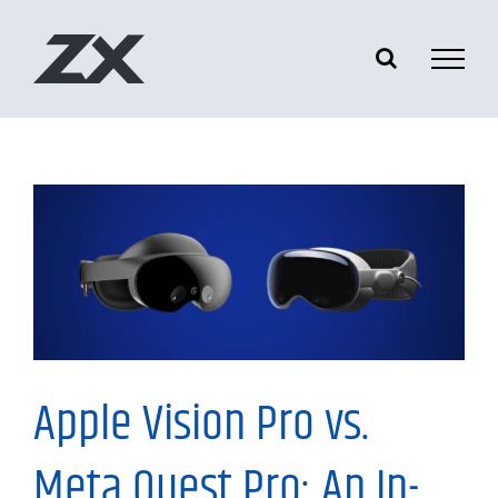
Skip
to
content
Information
Apple Vision Pro vs.
Meta Quest Pro: An In-