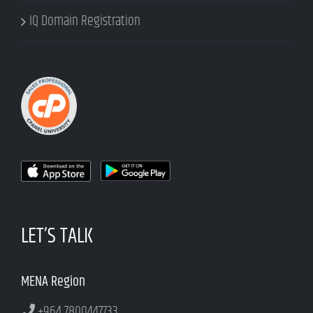
IQ Domain Registration
LET’S TALK
MENA Region
+964 7800447733