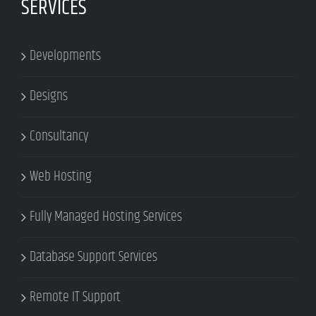
SERVICES
Developments
Designs
Consultancy
Web Hosting
Fully Managed Hosting Services
Database Support Services
Remote IT Support