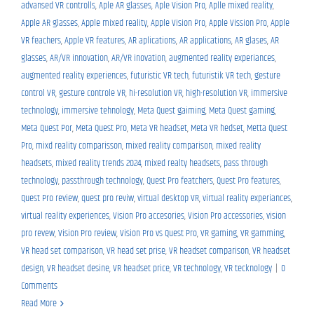
advansed VR controlls
,
Aple AR glasses
,
Aple Vision Pro
,
Aplle mixed reality
,
Apple AR glasses
,
Apple mixed reality
,
Apple Vision Pro
,
Apple Vission Pro
,
Apple
VR feachers
,
Apple VR features
,
AR aplications
,
AR applications
,
AR glases
,
AR
glasses
,
AR/VR innovation
,
AR/VR inovation
,
augmented reality experiances
,
augmented reality experiences
,
futuristic VR tech
,
futuristik VR tech
,
gesture
control VR
,
gesture controle VR
,
hi-resolution VR
,
high-resolution VR
,
immersive
technology
,
immersive tehnology
,
Meta Quest gaiming
,
Meta Quest gaming
,
Meta Quest Por
,
Meta Quest Pro
,
Meta VR headset
,
Meta VR hedset
,
Metta Quest
Pro
,
mixd reality comparisson
,
mixed reality comparison
,
mixed reality
headsets
,
mixed reality trends 2024
,
mixed realty headsets
,
pass through
technology
,
passthrough technology
,
Quest Pro featchers
,
Quest Pro features
,
Quest Pro review
,
quest pro reviw
,
virtual desktop VR
,
virtual reality experiances
,
virtual reality experiences
,
Vision Pro accesories
,
Vision Pro accessories
,
vision
pro revew
,
Vision Pro review
,
Vision Pro vs Quest Pro
,
VR gaming
,
VR gamming
,
VR head set comparison
,
VR head set prise
,
VR headset comparison
,
VR headset
design
,
VR headset desine
,
VR headset price
,
VR technology
,
VR tecknology
|
0
Comments
Read More