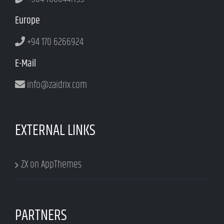
Europe
+94 170 6266924
E-Mail
info@zaidrix.com
EXTERNAL LINKS
ZX on AppThemes
PARTNERS