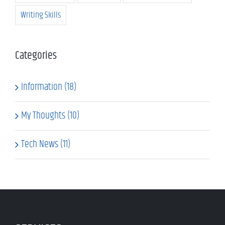
Writing Skills
Categories
Information (18)
My Thoughts (10)
Tech News (11)