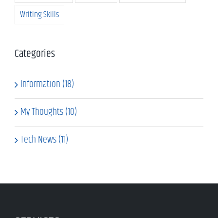
Writing Skills
Categories
Information (18)
My Thoughts (10)
Tech News (11)