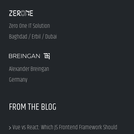
Zero One IT Solution
Baghdad / Erbil / Dubai
Alexander Breingan
Germany
FROM THE BLOG
Vue vs React: Which JS Frontend Framework Should