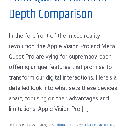
Depth Comparison
In the forefront of the mixed reality
revolution, the Apple Vision Pro and Meta
Quest Pro are vying for supremacy, each
offering unique features that promise to
transform our digital interactions. Here's a
detailed look into what sets these devices
apart, focusing on their advantages and
limitations. Apple Vision Pro [...]
February 15th, 2024
|
Categories:
Information
|
Tags:
advanced VR controls
,