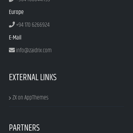
Europe
+94 170 6266924
E-Mail
info@zaidrix.com
EXTERNAL LINKS
ZX on AppThemes
PARTNERS