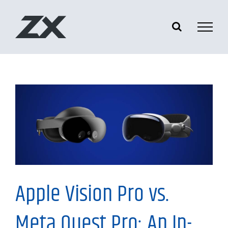
Skip
to
content
Information
Apple Vision Pro vs.
Meta Quest Pro: An In-