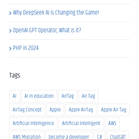
Why DeepSeek AI is Changing the Game!
OpenAI GPT Operator, What is it?
PHP in 2024
Tags
AI
AI in education
AirTag
Air Tag
AirTag Concept
Apple
Apple AirTag
Apple Air Tag
Artificial Intelligence
Artificial Intelligent
AWS
AWS Migration
become a developer
C#
ChatGBT