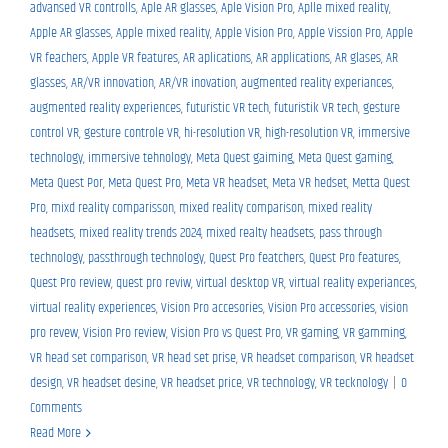
advansed VR controlls
,
Aple AR glasses
,
Aple Vision Pro
,
Aplle mixed reality
,
Apple AR glasses
,
Apple mixed reality
,
Apple Vision Pro
,
Apple Vission Pro
,
Apple
VR feachers
,
Apple VR features
,
AR aplications
,
AR applications
,
AR glases
,
AR
glasses
,
AR/VR innovation
,
AR/VR inovation
,
augmented reality experiances
,
augmented reality experiences
,
futuristic VR tech
,
futuristik VR tech
,
gesture
control VR
,
gesture controle VR
,
hi-resolution VR
,
high-resolution VR
,
immersive
technology
,
immersive tehnology
,
Meta Quest gaiming
,
Meta Quest gaming
,
Meta Quest Por
,
Meta Quest Pro
,
Meta VR headset
,
Meta VR hedset
,
Metta Quest
Pro
,
mixd reality comparisson
,
mixed reality comparison
,
mixed reality
headsets
,
mixed reality trends 2024
,
mixed realty headsets
,
pass through
technology
,
passthrough technology
,
Quest Pro featchers
,
Quest Pro features
,
Quest Pro review
,
quest pro reviw
,
virtual desktop VR
,
virtual reality experiances
,
virtual reality experiences
,
Vision Pro accesories
,
Vision Pro accessories
,
vision
pro revew
,
Vision Pro review
,
Vision Pro vs Quest Pro
,
VR gaming
,
VR gamming
,
VR head set comparison
,
VR head set prise
,
VR headset comparison
,
VR headset
design
,
VR headset desine
,
VR headset price
,
VR technology
,
VR tecknology
|
0
Comments
Read More