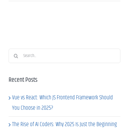
Search
for:
Recent Posts
Vue vs React: Which JS Frontend Framework Should
You Choose in 2025?
The Rise of AI Coders: Why 2025 Is Just the Beginning