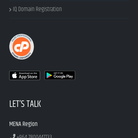
IQ Domain Registration
LET’S TALK
MENA Region
+964 7800447733