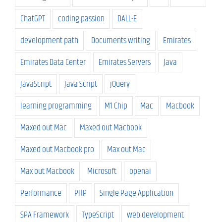
ChatGPT
coding passion
DALL-E
development path
Documents writing
Emirates
Emirates Data Center
Emirates Servers
Java
JavaScript
Java Script
jQuery
learning programming
M1 Chip
Mac
Macbook
Maxed out Mac
Maxed out Macbook
Maxed out Macbook pro
Max out Mac
Max out Macbook
Microsoft
openai
Performance
PHP
Single Page Application
SPA Framework
TypeScript
web development