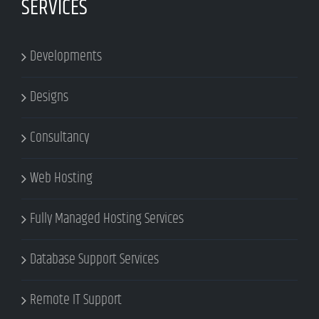
SERVICES
Developments
Designs
Consultancy
Web Hosting
Fully Managed Hosting Services
Database Support Services
Remote IT Support