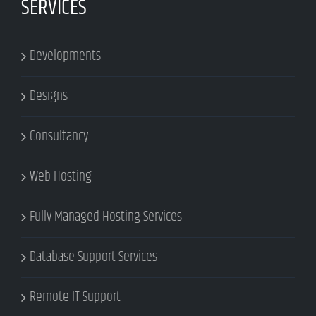
SERVICES
Developments
Designs
Consultancy
Web Hosting
Fully Managed Hosting Services
Database Support Services
Remote IT Support