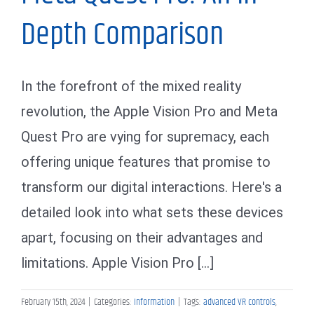
Depth Comparison
In the forefront of the mixed reality
revolution, the Apple Vision Pro and Meta
Quest Pro are vying for supremacy, each
offering unique features that promise to
transform our digital interactions. Here's a
detailed look into what sets these devices
apart, focusing on their advantages and
limitations. Apple Vision Pro [...]
February 15th, 2024
|
Categories:
Information
|
Tags:
advanced VR controls
,