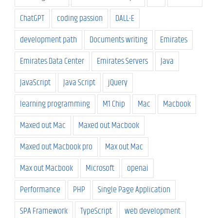
ChatGPT
coding passion
DALL-E
development path
Documents writing
Emirates
Emirates Data Center
Emirates Servers
Java
JavaScript
Java Script
jQuery
learning programming
M1 Chip
Mac
Macbook
Maxed out Mac
Maxed out Macbook
Maxed out Macbook pro
Max out Mac
Max out Macbook
Microsoft
openai
Performance
PHP
Single Page Application
SPA Framework
TypeScript
web development