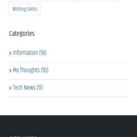
Writing Skills
Categories
Information (18)
My Thoughts (10)
Tech News (11)