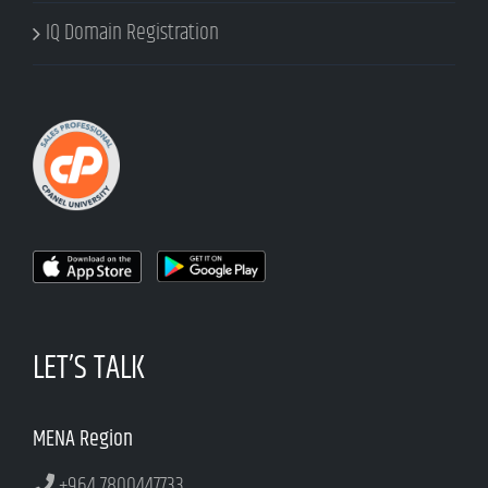
IQ Domain Registration
LET’S TALK
MENA Region
+964 7800447733