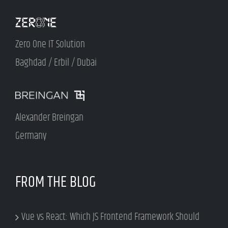
Zero One IT Solution
Baghdad / Erbil / Dubai
Alexander Breingan
Germany
FROM THE BLOG
Vue vs React: Which JS Frontend Framework Should