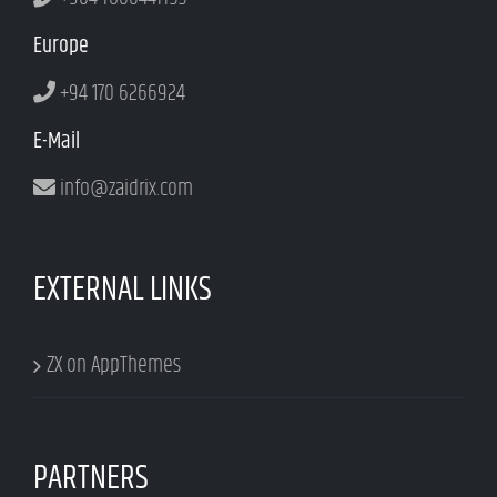
Europe
+94 170 6266924
E-Mail
info@zaidrix.com
EXTERNAL LINKS
ZX on AppThemes
PARTNERS