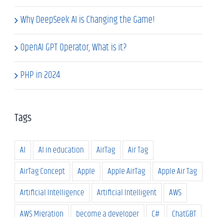
Why DeepSeek AI is Changing the Game!
OpenAI GPT Operator, What is it?
PHP in 2024
Tags
AI
AI in education
AirTag
Air Tag
AirTag Concept
Apple
Apple AirTag
Apple Air Tag
Artificial Intelligence
Artificial Intelligent
AWS
AWS Migration
become a developer
C#
ChatGBT