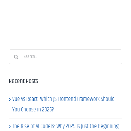
Search
for:
Recent Posts
Vue vs React: Which JS Frontend Framework Should
You Choose in 2025?
The Rise of AI Coders: Why 2025 Is Just the Beginning