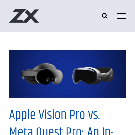
Skip
to
content
Information
Apple Vision Pro vs.
Meta Quest Pro: An In-