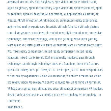
advansed VR controlls
,
Aple AR glasses
,
Aple Vision Pro
,
Aplle mixed reality
,
Apple AR glasses
,
Apple mixed reality
,
Apple Vision Pro
,
Apple Vission Pro
,
Apple
VR feachers
,
Apple VR features
,
AR aplications
,
AR applications
,
AR glases
,
AR
glasses
,
AR/VR innovation
,
AR/VR inovation
,
augmented reality experiances
,
augmented reality experiences
,
futuristic VR tech
,
futuristik VR tech
,
gesture
control VR
,
gesture controle VR
,
hi-resolution VR
,
high-resolution VR
,
immersive
technology
,
immersive tehnology
,
Meta Quest gaiming
,
Meta Quest gaming
,
Meta Quest Por
,
Meta Quest Pro
,
Meta VR headset
,
Meta VR hedset
,
Metta Quest
Pro
,
mixd reality comparisson
,
mixed reality comparison
,
mixed reality
headsets
,
mixed reality trends 2024
,
mixed realty headsets
,
pass through
technology
,
passthrough technology
,
Quest Pro featchers
,
Quest Pro features
,
Quest Pro review
,
quest pro reviw
,
virtual desktop VR
,
virtual reality experiances
,
virtual reality experiences
,
Vision Pro accesories
,
Vision Pro accessories
,
vision
pro revew
,
Vision Pro review
,
Vision Pro vs Quest Pro
,
VR gaming
,
VR gamming
,
VR head set comparison
,
VR head set prise
,
VR headset comparison
,
VR headset
design
,
VR headset desine
,
VR headset price
,
VR technology
,
VR tecknology
|
0
Comments
Read More