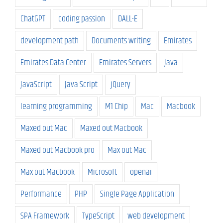
ChatGPT
coding passion
DALL-E
development path
Documents writing
Emirates
Emirates Data Center
Emirates Servers
Java
JavaScript
Java Script
jQuery
learning programming
M1 Chip
Mac
Macbook
Maxed out Mac
Maxed out Macbook
Maxed out Macbook pro
Max out Mac
Max out Macbook
Microsoft
openai
Performance
PHP
Single Page Application
SPA Framework
TypeScript
web development