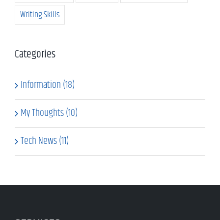
Writing Skills
Categories
Information (18)
My Thoughts (10)
Tech News (11)