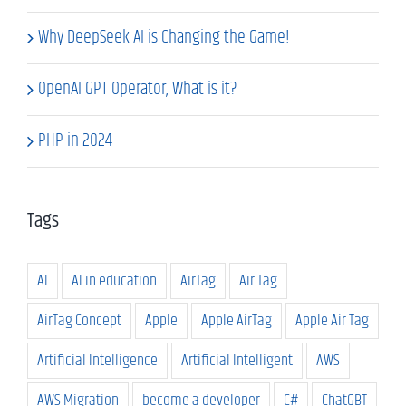
Why DeepSeek AI is Changing the Game!
OpenAI GPT Operator, What is it?
PHP in 2024
Tags
AI
AI in education
AirTag
Air Tag
AirTag Concept
Apple
Apple AirTag
Apple Air Tag
Artificial Intelligence
Artificial Intelligent
AWS
AWS Migration
become a developer
C#
ChatGBT