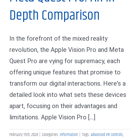
Depth Comparison
In the forefront of the mixed reality
revolution, the Apple Vision Pro and Meta
Quest Pro are vying for supremacy, each
offering unique features that promise to
transform our digital interactions. Here's a
detailed look into what sets these devices
apart, focusing on their advantages and
limitations. Apple Vision Pro [...]
February 15th, 2024
|
Categories:
Information
|
Tags:
advanced VR controls
,