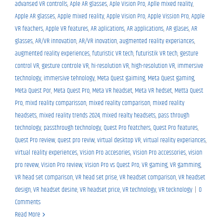
advansed VR controlls
,
Aple AR glasses
,
Aple Vision Pro
,
Aplle mixed reality
,
Apple AR glasses
,
Apple mixed reality
,
Apple Vision Pro
,
Apple Vission Pro
,
Apple
VR feachers
,
Apple VR features
,
AR aplications
,
AR applications
,
AR glases
,
AR
glasses
,
AR/VR innovation
,
AR/VR inovation
,
augmented reality experiances
,
augmented reality experiences
,
futuristic VR tech
,
futuristik VR tech
,
gesture
control VR
,
gesture controle VR
,
hi-resolution VR
,
high-resolution VR
,
immersive
technology
,
immersive tehnology
,
Meta Quest gaiming
,
Meta Quest gaming
,
Meta Quest Por
,
Meta Quest Pro
,
Meta VR headset
,
Meta VR hedset
,
Metta Quest
Pro
,
mixd reality comparisson
,
mixed reality comparison
,
mixed reality
headsets
,
mixed reality trends 2024
,
mixed realty headsets
,
pass through
technology
,
passthrough technology
,
Quest Pro featchers
,
Quest Pro features
,
Quest Pro review
,
quest pro reviw
,
virtual desktop VR
,
virtual reality experiances
,
virtual reality experiences
,
Vision Pro accesories
,
Vision Pro accessories
,
vision
pro revew
,
Vision Pro review
,
Vision Pro vs Quest Pro
,
VR gaming
,
VR gamming
,
VR head set comparison
,
VR head set prise
,
VR headset comparison
,
VR headset
design
,
VR headset desine
,
VR headset price
,
VR technology
,
VR tecknology
|
0
Comments
Read More