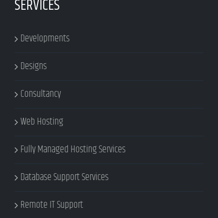
SERVICES
Developments
Designs
Consultancy
Web Hosting
Fully Managed Hosting Services
Database Support Services
Remote IT Support