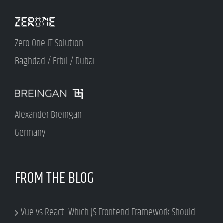
Zero One IT Solution
Baghdad / Erbil / Dubai
Alexander Breingan
Germany
FROM THE BLOG
Vue vs React: Which JS Frontend Framework Should