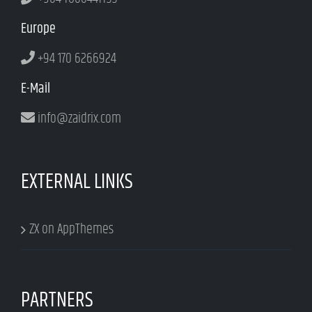
Europe
+94 170 6266924
E-Mail
info@zaidrix.com
EXTERNAL LINKS
ZX on AppThemes
PARTNERS