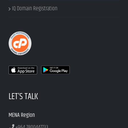
IQ Domain Registration
LET’S TALK
MENA Region
+964 7800447733