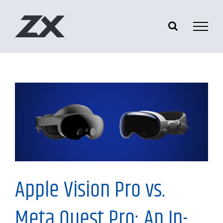
Skip
to
content
Information
Apple Vision Pro vs.
Meta Quest Pro: An In-