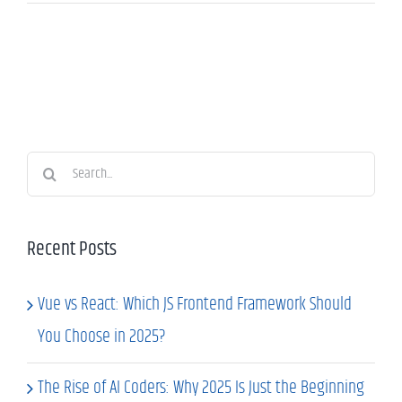
Search
for:
Recent Posts
Vue vs React: Which JS Frontend Framework Should
You Choose in 2025?
The Rise of AI Coders: Why 2025 Is Just the Beginning