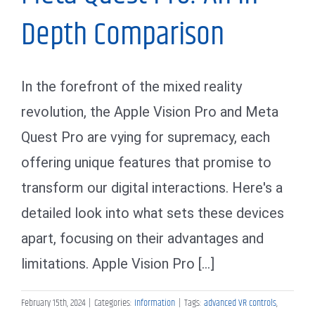
Depth Comparison
In the forefront of the mixed reality
revolution, the Apple Vision Pro and Meta
Quest Pro are vying for supremacy, each
offering unique features that promise to
transform our digital interactions. Here's a
detailed look into what sets these devices
apart, focusing on their advantages and
limitations. Apple Vision Pro [...]
February 15th, 2024
|
Categories:
Information
|
Tags:
advanced VR controls
,