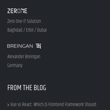
Zero One IT Solution
Baghdad / Erbil / Dubai
Alexander Breingan
Germany
FROM THE BLOG
Vue vs React: Which JS Frontend Framework Should