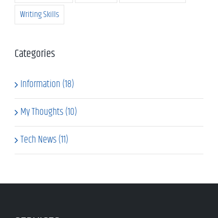
Writing Skills
Categories
Information (18)
My Thoughts (10)
Tech News (11)