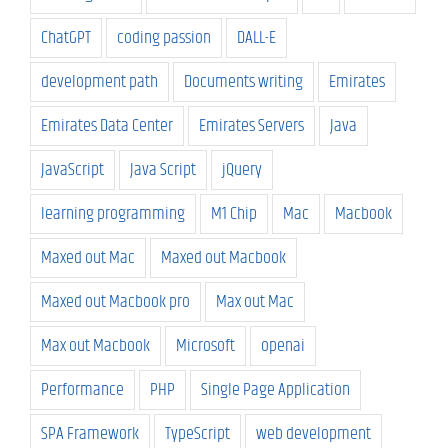
ChatGPT
coding passion
DALL-E
development path
Documents writing
Emirates
Emirates Data Center
Emirates Servers
Java
JavaScript
Java Script
jQuery
learning programming
M1 Chip
Mac
Macbook
Maxed out Mac
Maxed out Macbook
Maxed out Macbook pro
Max out Mac
Max out Macbook
Microsoft
openai
Performance
PHP
Single Page Application
SPA Framework
TypeScript
web development