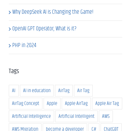
Why DeepSeek AI is Changing the Game!
OpenAI GPT Operator, What is it?
PHP in 2024
Tags
AI
AI in education
AirTag
Air Tag
AirTag Concept
Apple
Apple AirTag
Apple Air Tag
Artificial Intelligence
Artificial Intelligent
AWS
AWS Migration
become a developer
C#
ChatGBT