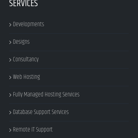
SERVICES
Developments
Designs
Consultancy
Web Hosting
Fully Managed Hosting Services
Database Support Services
Remote IT Support