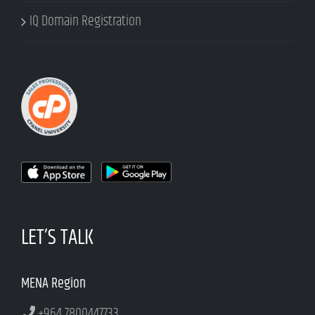
IQ Domain Registration
LET’S TALK
MENA Region
+964 7800447733