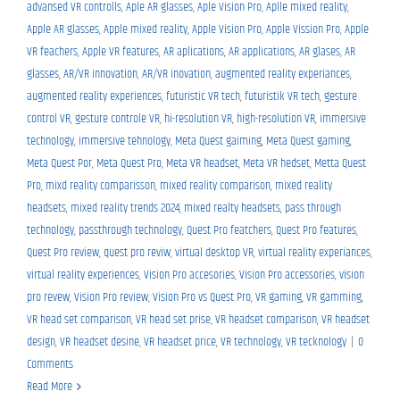
advansed VR controlls
,
Aple AR glasses
,
Aple Vision Pro
,
Aplle mixed reality
,
Apple AR glasses
,
Apple mixed reality
,
Apple Vision Pro
,
Apple Vission Pro
,
Apple
VR feachers
,
Apple VR features
,
AR aplications
,
AR applications
,
AR glases
,
AR
glasses
,
AR/VR innovation
,
AR/VR inovation
,
augmented reality experiances
,
augmented reality experiences
,
futuristic VR tech
,
futuristik VR tech
,
gesture
control VR
,
gesture controle VR
,
hi-resolution VR
,
high-resolution VR
,
immersive
technology
,
immersive tehnology
,
Meta Quest gaiming
,
Meta Quest gaming
,
Meta Quest Por
,
Meta Quest Pro
,
Meta VR headset
,
Meta VR hedset
,
Metta Quest
Pro
,
mixd reality comparisson
,
mixed reality comparison
,
mixed reality
headsets
,
mixed reality trends 2024
,
mixed realty headsets
,
pass through
technology
,
passthrough technology
,
Quest Pro featchers
,
Quest Pro features
,
Quest Pro review
,
quest pro reviw
,
virtual desktop VR
,
virtual reality experiances
,
virtual reality experiences
,
Vision Pro accesories
,
Vision Pro accessories
,
vision
pro revew
,
Vision Pro review
,
Vision Pro vs Quest Pro
,
VR gaming
,
VR gamming
,
VR head set comparison
,
VR head set prise
,
VR headset comparison
,
VR headset
design
,
VR headset desine
,
VR headset price
,
VR technology
,
VR tecknology
|
0
Comments
Read More