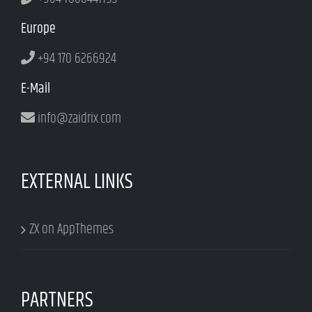
Europe
+94 170 6266924
E-Mail
info@zaidrix.com
EXTERNAL LINKS
ZX on AppThemes
PARTNERS