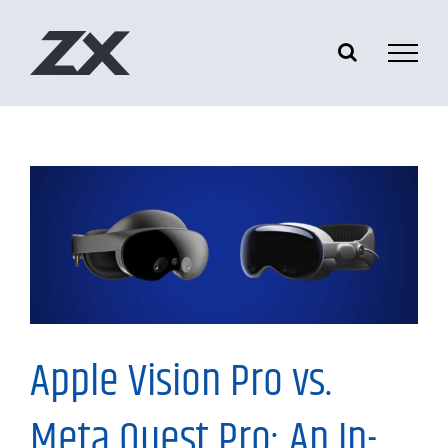
Skip
to
content
Information
Apple Vision Pro vs.
Meta Quest Pro: An In-