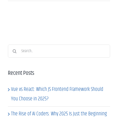
Search
for:
Recent Posts
Vue vs React: Which JS Frontend Framework Should
You Choose in 2025?
The Rise of AI Coders: Why 2025 Is Just the Beginning